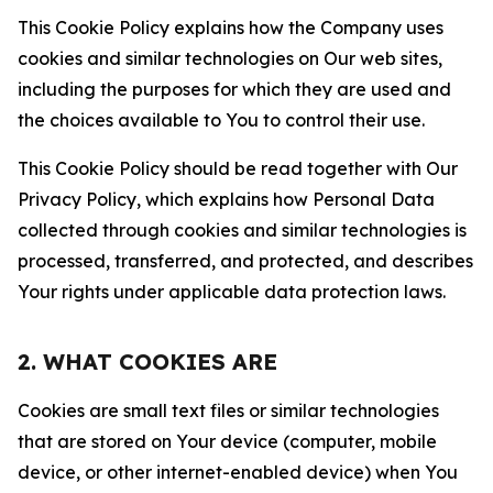
This Cookie Policy explains how the Company uses
cookies and similar technologies on Our web sites,
including the purposes for which they are used and
the choices available to You to control their use.
This Cookie Policy should be read together with Our
Privacy Policy, which explains how Personal Data
collected through cookies and similar technologies is
processed, transferred, and protected, and describes
Your rights under applicable data protection laws.
2. WHAT COOKIES ARE
Cookies are small text files or similar technologies
that are stored on Your device (computer, mobile
device, or other internet-enabled device) when You