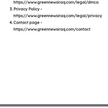
https://www.greennewsiraq.com/legal/dmca
Privacy Policy -
https://www.greennewsiraq.com/legal/privacy
Contact page -
https://www.greennewsiraq.com/contact