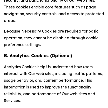
security, and basic functionality of Our web sites.
These cookies enable core features such as page
navigation, security controls, and access to protected
areas.
Because Necessary Cookies are required for basic
operation, they cannot be disabled through cookie
preference settings.
B. Analytics Cookies (Optional)
Analytics Cookies help Us understand how users
interact with Our web sites, including traffic patterns,
usage behavior, and content performance. This
information is used to improve the functionality,
reliability, and performance of Our web sites and
Services.