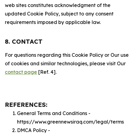
web sites constitutes acknowledgment of the
updated Cookie Policy, subject to any consent
requirements imposed by applicable law.
8. CONTACT
For questions regarding this Cookie Policy or Our use
of cookies and similar technologies, please visit Our
contact page
[Ref. 4].
REFERENCES:
General Terms and Conditions -
https://www.greennewsiraq.com/legal/terms
DMCA Policy -