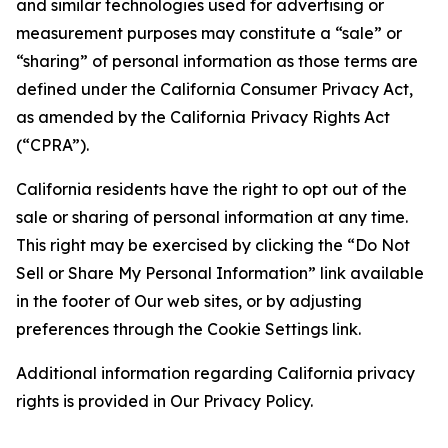
and similar technologies used for advertising or
measurement purposes may constitute a “sale” or
“sharing” of personal information as those terms are
defined under the California Consumer Privacy Act,
as amended by the California Privacy Rights Act
(“CPRA”).
California residents have the right to opt out of the
sale or sharing of personal information at any time.
This right may be exercised by clicking the “Do Not
Sell or Share My Personal Information” link available
in the footer of Our web sites, or by adjusting
preferences through the Cookie Settings link.
Additional information regarding California privacy
rights is provided in Our Privacy Policy.