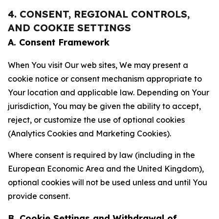
4. CONSENT, REGIONAL CONTROLS,
AND COOKIE SETTINGS
A. Consent Framework
When You visit Our web sites, We may present a
cookie notice or consent mechanism appropriate to
Your location and applicable law. Depending on Your
jurisdiction, You may be given the ability to accept,
reject, or customize the use of optional cookies
(Analytics Cookies and Marketing Cookies).
Where consent is required by law (including in the
European Economic Area and the United Kingdom),
optional cookies will not be used unless and until You
provide consent.
B. Cookie Settings and Withdrawal of