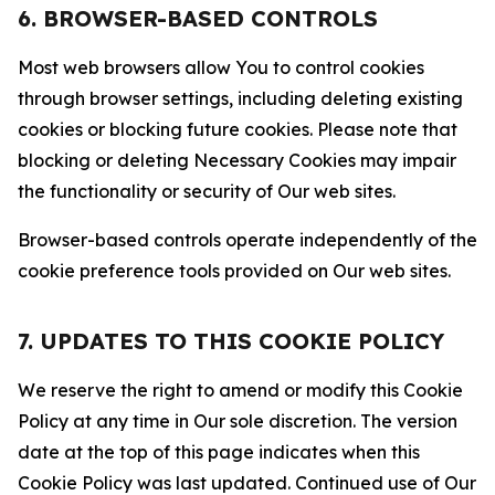
6. BROWSER-BASED CONTROLS
Most web browsers allow You to control cookies
through browser settings, including deleting existing
cookies or blocking future cookies. Please note that
blocking or deleting Necessary Cookies may impair
the functionality or security of Our web sites.
Browser-based controls operate independently of the
cookie preference tools provided on Our web sites.
7. UPDATES TO THIS COOKIE POLICY
We reserve the right to amend or modify this Cookie
Policy at any time in Our sole discretion. The version
date at the top of this page indicates when this
Cookie Policy was last updated. Continued use of Our