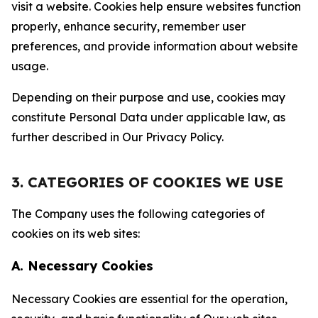
visit a website. Cookies help ensure websites function
properly, enhance security, remember user
preferences, and provide information about website
usage.
Depending on their purpose and use, cookies may
constitute Personal Data under applicable law, as
further described in Our Privacy Policy.
3. CATEGORIES OF COOKIES WE USE
The Company uses the following categories of
cookies on its web sites:
A. Necessary Cookies
Necessary Cookies are essential for the operation,