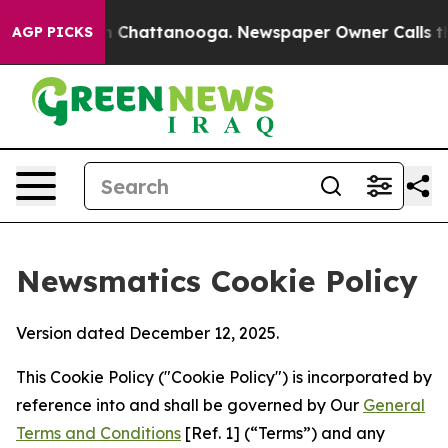
Chaos in Chattanooga. Newspaper Owner Calls the Peo
AGP PICKS
Newsmatics Cookie Policy
Version dated December 12, 2025.
This Cookie Policy ("Cookie Policy") is incorporated by
reference into and shall be governed by Our
General
Terms and Conditions
[Ref. 1] (“Terms”) and any