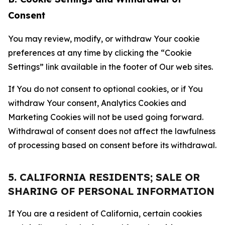
Consent
You may review, modify, or withdraw Your cookie
preferences at any time by clicking the “Cookie
Settings” link available in the footer of Our web sites.
If You do not consent to optional cookies, or if You
withdraw Your consent, Analytics Cookies and
Marketing Cookies will not be used going forward.
Withdrawal of consent does not affect the lawfulness
of processing based on consent before its withdrawal.
5. CALIFORNIA RESIDENTS; SALE OR
SHARING OF PERSONAL INFORMATION
If You are a resident of California, certain cookies