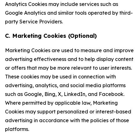
Analytics Cookies may include services such as
Google Analytics and similar tools operated by third-
party Service Providers.
C. Marketing Cookies (Optional)
Marketing Cookies are used to measure and improve
advertising effectiveness and to help display content
or offers that may be more relevant to user interests.
These cookies may be used in connection with
advertising, analytics, and social media platforms
such as Google, Bing, X, LinkedIn, and Facebook.
Where permitted by applicable law, Marketing
Cookies may support personalized or interest-based
advertising in accordance with the policies of those
platforms.