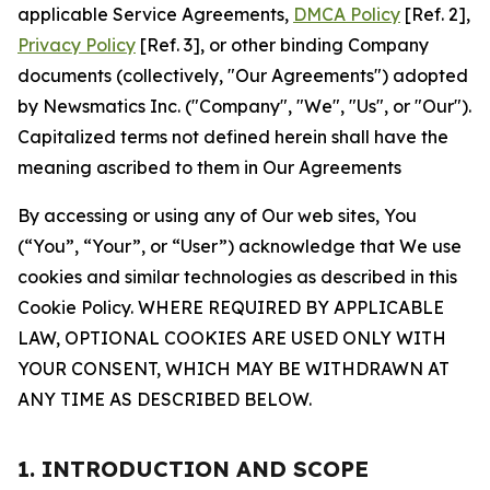
applicable Service Agreements,
DMCA Policy
[Ref. 2],
Privacy Policy
[Ref. 3], or other binding Company
documents (collectively, "Our Agreements") adopted
by Newsmatics Inc. ("Company", "We", "Us", or "Our").
Capitalized terms not defined herein shall have the
meaning ascribed to them in Our Agreements
By accessing or using any of Our web sites, You
(“You”, “Your”, or “User”) acknowledge that We use
cookies and similar technologies as described in this
Cookie Policy. WHERE REQUIRED BY APPLICABLE
LAW, OPTIONAL COOKIES ARE USED ONLY WITH
YOUR CONSENT, WHICH MAY BE WITHDRAWN AT
ANY TIME AS DESCRIBED BELOW.
1. INTRODUCTION AND SCOPE