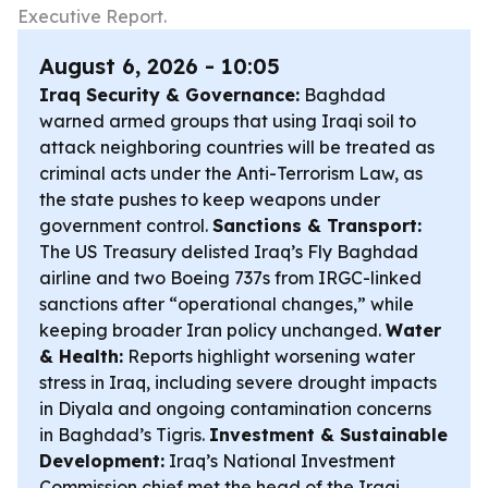
Executive Report.
August 6, 2026 - 10:05
Iraq Security & Governance:
Baghdad
warned armed groups that using Iraqi soil to
attack neighboring countries will be treated as
criminal acts under the Anti-Terrorism Law, as
the state pushes to keep weapons under
government control.
Sanctions & Transport:
The US Treasury delisted Iraq’s Fly Baghdad
airline and two Boeing 737s from IRGC-linked
sanctions after “operational changes,” while
keeping broader Iran policy unchanged.
Water
& Health:
Reports highlight worsening water
stress in Iraq, including severe drought impacts
in Diyala and ongoing contamination concerns
in Baghdad’s Tigris.
Investment & Sustainable
Development:
Iraq’s National Investment
Commission chief met the head of the Iraqi