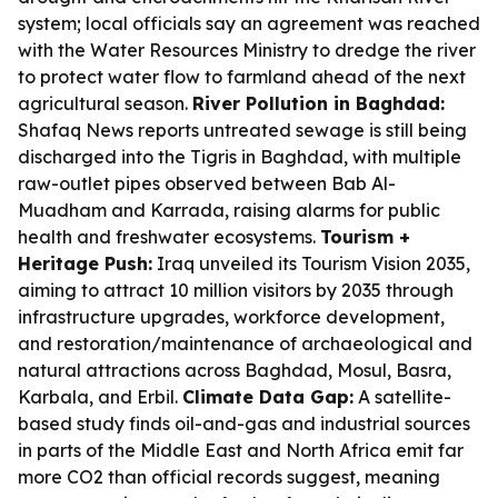
system; local officials say an agreement was reached
with the Water Resources Ministry to dredge the river
to protect water flow to farmland ahead of the next
agricultural season.
River Pollution in Baghdad:
Shafaq News reports untreated sewage is still being
discharged into the Tigris in Baghdad, with multiple
raw-outlet pipes observed between Bab Al-
Muadham and Karrada, raising alarms for public
health and freshwater ecosystems.
Tourism +
Heritage Push:
Iraq unveiled its Tourism Vision 2035,
aiming to attract 10 million visitors by 2035 through
infrastructure upgrades, workforce development,
and restoration/maintenance of archaeological and
natural attractions across Baghdad, Mosul, Basra,
Karbala, and Erbil.
Climate Data Gap:
A satellite-
based study finds oil-and-gas and industrial sources
in parts of the Middle East and North Africa emit far
more CO2 than official records suggest, meaning