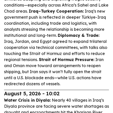
conditions—especially across Africa’s Sahel and Lake
Chad areas.
Iraq–Turkey Cooperation:
Iraq’s new
government push is reflected in deeper Türkiye-Iraq
coordination, including trade and logistics, with
analysts stressing the relationship is becoming more
institutional and long-term.
Diplomacy & Trade:
Iraq, Jordan, and Egypt agreed to expand trilateral
cooperation via technical committees, with talks also
touching the Strait of Hormuz and efforts to reduce
regional tensions.
Strait of Hormuz Pressure:
Iran
and Oman move toward arrangements to reopen
shipping, but Iran says it won’t fully open the strait
until a U.S. blockade ends—while U.S. actions have
redirected dozens of vessels.
August 5, 2026 - 10:02
Water Crisis in Diyala:
Nearly 40 villages in Iraq’s
Diyala province are facing severe water shortages as
drought and encroachments hit the Kharisan River