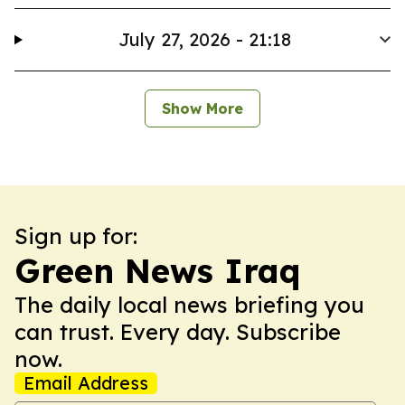
July 27, 2026 - 21:18
Show More
Sign up for:
Green News Iraq
The daily local news briefing you
can trust. Every day. Subscribe
now.
Email Address