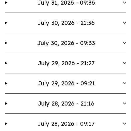
July 31, 2026 - 09:36
July 30, 2026 - 21:36
July 30, 2026 - 09:33
July 29, 2026 - 21:27
July 29, 2026 - 09:21
July 28, 2026 - 21:16
July 28, 2026 - 09:17