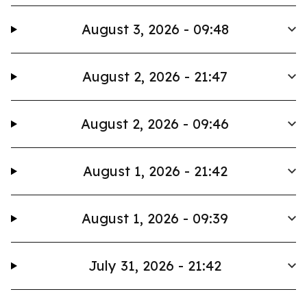
August 3, 2026 - 09:48
August 2, 2026 - 21:47
August 2, 2026 - 09:46
August 1, 2026 - 21:42
August 1, 2026 - 09:39
July 31, 2026 - 21:42