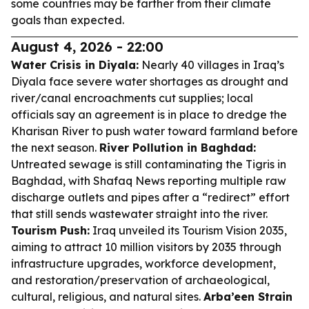
some countries may be farther from their climate
goals than expected.
August 4, 2026 - 22:00
Water Crisis in Diyala:
Nearly 40 villages in Iraq’s
Diyala face severe water shortages as drought and
river/canal encroachments cut supplies; local
officials say an agreement is in place to dredge the
Kharisan River to push water toward farmland before
the next season.
River Pollution in Baghdad:
Untreated sewage is still contaminating the Tigris in
Baghdad, with Shafaq News reporting multiple raw
discharge outlets and pipes after a “redirect” effort
that still sends wastewater straight into the river.
Tourism Push:
Iraq unveiled its Tourism Vision 2035,
aiming to attract 10 million visitors by 2035 through
infrastructure upgrades, workforce development,
and restoration/preservation of archaeological,
cultural, religious, and natural sites.
Arba’een Strain