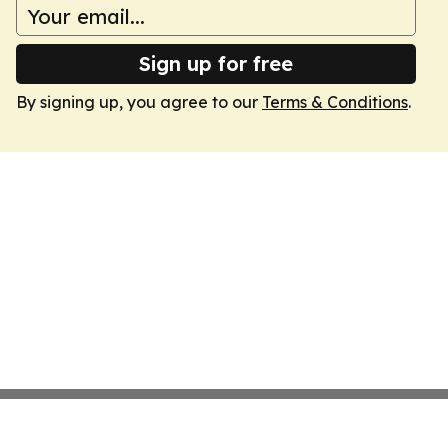
Sign up for free
By signing up, you agree to our
Terms & Conditions
.