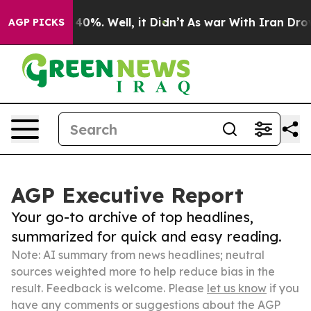
ound 40%. Well, it Didn’t
As war With Iran Drove oil
AGP PICKS
AGP Executive Report
Your go-to archive of top headlines,
summarized for quick and easy reading.
Note: AI summary from news headlines; neutral
sources weighted more to help reduce bias in the
result. Feedback is welcome. Please
let us know
if you
have any comments or suggestions about the AGP