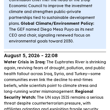
Economic Council to improve the investment
climate and strengthen public-private
partnerships tied to sustainable development
plans.
Global Climate/Environment Policy:
The GEF named Diego Mesa Puyo as its next
CEO and chair, signaling renewed focus on
environmental goals toward 2030.
August 5, 2026 - 22:08
Water Crisis in Iraq:
The Euphrates River is shrinking
again, reviving fears of drought, pollution, and public
health fallout across Iraq, Syria, and Turkey—some
communities even link the decline to end-times
beliefs, while scientists point to climate stress and
long-running water mismanagement.
Regional
Security Watch:
The UN says ISIS remains a serious
threat despite counterterrorism pressure, with
affiliates adapting and exploiting fragile security