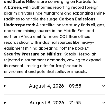
and Scale:
Millions are converging on Karbala for
Arba’een, with authorities reporting record foreign
pilgrim arrivals since Muharram and expanding shrine
facilities to handle the surge.
Carbon Emissions
Underreported:
A satellite-based study finds oil, gas,
and some mining sources in the Middle East and
northern Africa emit far more CO2 than official
records show, with industrial sources like heavy-
equipment mining appearing “off the books.”
Security Pressure on Militias:
Kataib Hezbollah
rejected disarmament demands, vowing to expand
its arsenal—raising risks for Iraq’s security
environment and potential spillover impacts.
August 4, 2026 - 09:55
August 3, 2026 - 21:55