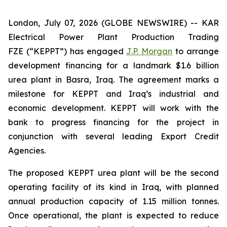
London, July 07, 2026 (GLOBE NEWSWIRE) -- KAR
Electrical Power Plant Production Trading
FZE (“KEPPT”) has engaged
J.P. Morgan
to arrange
development financing for a landmark $1.6 billion
urea plant in Basra, Iraq. The agreement marks a
milestone for KEPPT and Iraq’s industrial and
economic development. KEPPT will work with the
bank to progress financing for the project in
conjunction with several leading Export Credit
Agencies.
The proposed KEPPT urea plant will be the second
operating facility of its kind in Iraq, with planned
annual production capacity of 1.15 million tonnes.
Once operational, the plant is expected to reduce