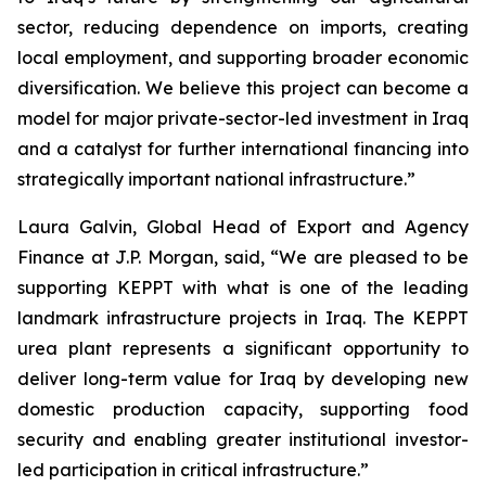
sector, reducing dependence on imports, creating
local employment, and supporting broader economic
diversification. We believe this project can become a
model for major private-sector-led investment in Iraq
and a catalyst for further international financing into
strategically important national infrastructure.”
Laura Galvin, Global Head of Export and Agency
Finance at J.P. Morgan, said, “We are pleased to be
supporting KEPPT with what is one of the leading
landmark infrastructure projects in Iraq. The KEPPT
urea plant represents a significant opportunity to
deliver long-term value for Iraq by developing new
domestic production capacity, supporting food
security and enabling greater institutional investor-
led participation in critical infrastructure.”