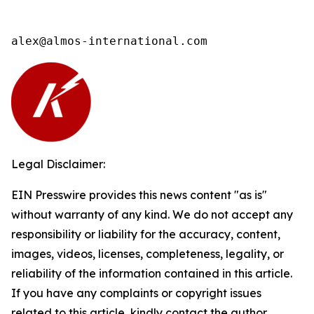
alex@almos-international.com
Legal Disclaimer:
EIN Presswire provides this news content "as is"
without warranty of any kind. We do not accept any
responsibility or liability for the accuracy, content,
images, videos, licenses, completeness, legality, or
reliability of the information contained in this article.
If you have any complaints or copyright issues
related to this article, kindly contact the author