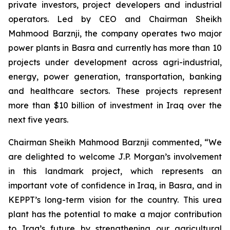
private investors, project developers and industrial
operators. Led by CEO and Chairman Sheikh
Mahmood Barznji, the company operates two major
power plants in Basra and currently has more than 10
projects under development across agri-industrial,
energy, power generation, transportation, banking
and healthcare sectors. These projects represent
more than $10 billion of investment in Iraq over the
next five years.
Chairman Sheikh Mahmood Barznji commented, “We
are delighted to welcome J.P. Morgan’s involvement
in this landmark project, which represents an
important vote of confidence in Iraq, in Basra, and in
KEPPT’s long-term vision for the country. This urea
plant has the potential to make a major contribution
to Iraq’s future by strengthening our agricultural