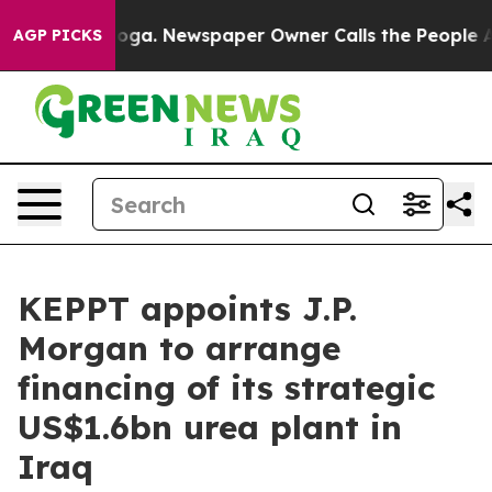
 Chattanooga. Newspaper Owner Calls the People Abru
AGP PICKS
KEPPT appoints J.P.
Morgan to arrange
financing of its strategic
US$1.6bn urea plant in
Iraq