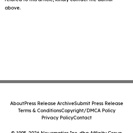
above.
About
Press Release Archive
Submit Press Release
Terms & Conditions
Copyright/DMCA Policy
Privacy Policy
Contact