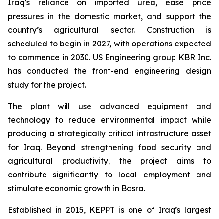
Iraq’s reliance on imported urea, ease price
pressures in the domestic market, and support the
country’s agricultural sector. Construction is
scheduled to begin in 2027, with operations expected
to commence in 2030. US Engineering group KBR Inc.
has conducted the front-end engineering design
study for the project.
The plant will use advanced equipment and
technology to reduce environmental impact while
producing a strategically critical infrastructure asset
for Iraq. Beyond strengthening food security and
agricultural productivity, the project aims to
contribute significantly to local employment and
stimulate economic growth in Basra.
Established in 2015, KEPPT is one of Iraq’s largest