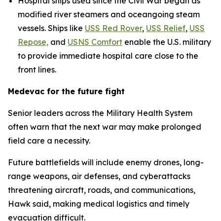
Hospital ships used since the Civil War began as
modified river steamers and oceangoing steam
vessels. Ships like
USS Red Rover
,
USS Relief
,
USS
Repose,
and
USNS Comfort
enable the U.S. military
to provide immediate hospital care close to the
front lines.
Medevac for the future fight
Senior leaders across the Military Health System
often warn that the next war may make prolonged
field care a necessity.
Future battlefields will include enemy drones, long-
range weapons, air defenses, and cyberattacks
threatening aircraft, roads, and communications,
Hawk said, making medical logistics and timely
evacuation difficult.