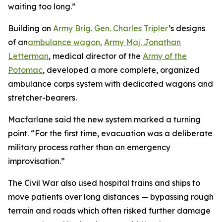
waiting too long.”
Building on
Army Brig. Gen. Charles Tripler
’s designs
of an
ambulance wagon,
Army Maj. Jonathan
Letterman
, medical director of the
Army of the
Potomac
, developed a more complete, organized
ambulance corps system with dedicated wagons and
stretcher-bearers.
Macfarlane said the new system marked a turning
point. “For the first time, evacuation was a deliberate
military process rather than an emergency
improvisation.”
The Civil War also used hospital trains and ships to
move patients over long distances — bypassing rough
terrain and roads which often risked further damage