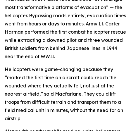
most transformative platforms of evacuation” — the
helicopter. Bypassing roads entirely, evacuation times
went from hours or days to minutes. Army Lt. Carter
Harman performed the first combat helicopter rescue
while extracting a downed pilot and three wounded
British soldiers from behind Japanese lines in 1944
near the end of WWII.
Helicopters were game-changing because they
“marked the first time an aircraft could reach the
wounded where they actually fell, not just at the
nearest airfield,” said Macfarlane. They could lift
troops from difficult terrain and transport them to a
field medical unit in minutes, without the need for an
airstrip.