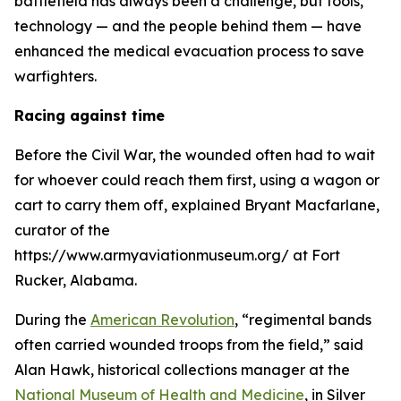
battlefield has always been a challenge, but tools,
technology — and the people behind them — have
enhanced the medical evacuation process to save
warfighters.
Racing against time
Before the Civil War, the wounded often had to wait
for whoever could reach them first, using a wagon or
cart to carry them off, explained Bryant Macfarlane,
curator of the
https://www.armyaviationmuseum.org/ at Fort
Rucker, Alabama.
During the
American Revolution
, “regimental bands
often carried wounded troops from the field,” said
Alan Hawk, historical collections manager at the
National Museum of Health and Medicine
, in Silver