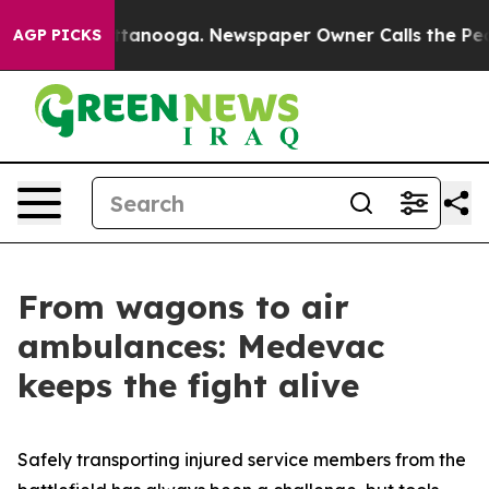
 Chattanooga. Newspaper Owner Calls the People Abru
AGP PICKS
From wagons to air
ambulances: Medevac
keeps the fight alive
Safely transporting injured service members from the