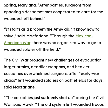
Spring, Maryland. “After battles, surgeons from
opposing sides sometimes cooperated to care for the
wounded left behind.”
“It starts as a problem the Army didn’t know how to
solve,” said Macfarlane. “Through the
Mexican-
American War
, there was no organized way to get a
wounded soldier off the field.”
The Civil War brought new challenges of evacuation:
larger armies, deadlier weapons, and heavier
casualties overwhelmed surgeons after “early-war
chaos” left wounded soldiers on battlefields for days,
said Macfarlane.
“The casualties just suddenly shot up” during the Civil
War, said Hawk. “The old system left wounded troops