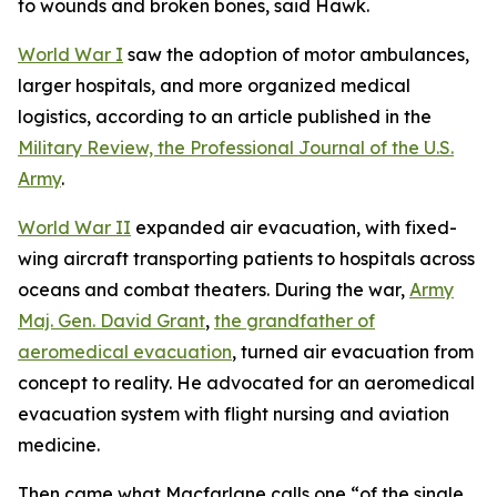
to wounds and broken bones, said Hawk.
World War I
saw the adoption of motor ambulances,
larger hospitals, and more organized medical
logistics, according to an article published in the
Military Review, the Professional Journal of the U.S.
Army
.
World War II
expanded air evacuation, with fixed-
wing aircraft transporting patients to hospitals across
oceans and combat theaters. During the war,
Army
Maj. Gen. David Grant
,
the grandfather of
aeromedical evacuation
, turned air evacuation from
concept to reality. He advocated for an aeromedical
evacuation system with flight nursing and aviation
medicine.
Then came what Macfarlane calls one “of the single