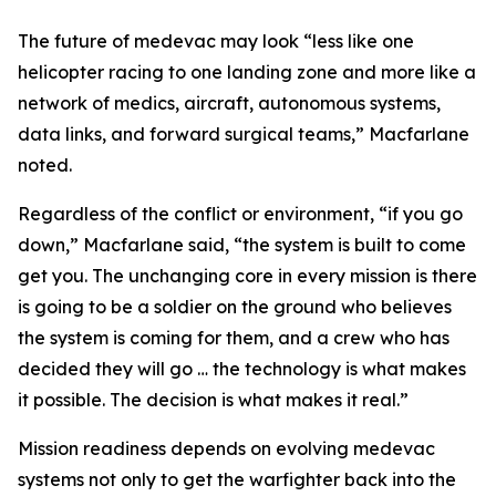
The future of medevac may look “less like one
helicopter racing to one landing zone and more like a
network of medics, aircraft, autonomous systems,
data links, and forward surgical teams,” Macfarlane
noted.
Regardless of the conflict or environment, “if you go
down,” Macfarlane said, “the system is built to come
get you. The unchanging core in every mission is there
is going to be a soldier on the ground who believes
the system is coming for them, and a crew who has
decided they will go … the technology is what makes
it possible. The decision is what makes it real.”
Mission readiness depends on evolving medevac
systems not only to get the warfighter back into the