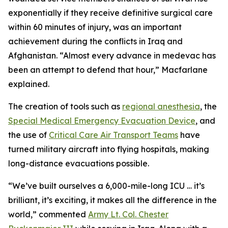
exponentially if they receive definitive surgical care
within 60 minutes of injury, was an important
achievement during the conflicts in Iraq and
Afghanistan. “Almost every advance in medevac has
been an attempt to defend that hour,” Macfarlane
explained.
The creation of tools such as
regional anesthesia
, the
Special Medical Emergency Evacuation Device
, and
the use of
Critical Care Air Transport Teams
have
turned military aircraft into flying hospitals, making
long-distance evacuations possible.
“We’ve built ourselves a 6,000-mile-long ICU … it’s
brilliant, it’s exciting, it makes all the difference in the
world,” commented
Army Lt. Col. Chester