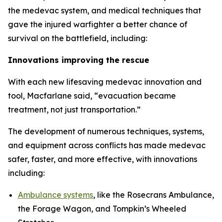
the medevac system, and medical techniques that
gave the injured warfighter a better chance of
survival on the battlefield, including:
Innovations improving the rescue
With each new lifesaving medevac innovation and
tool, Macfarlane said, “evacuation became
treatment, not just transportation.”
The development of numerous techniques, systems,
and equipment across conflicts has made medevac
safer, faster, and more effective, with innovations
including:
Ambulance systems
, like the Rosecrans Ambulance,
the Forage Wagon, and Tompkin’s Wheeled