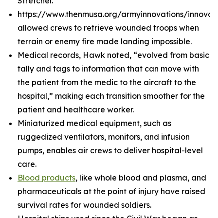
Stretcher.
https://www.thenmusa.org/armyinnovations/innova
allowed crews to retrieve wounded troops when
terrain or enemy fire made landing impossible.
Medical records, Hawk noted, “evolved from basic
tally and tags to information that can move with
the patient from the medic to the aircraft to the
hospital,” making each transition smoother for the
patient and healthcare worker.
Miniaturized medical equipment, such as
ruggedized ventilators, monitors, and infusion
pumps, enables air crews to deliver hospital-level
care.
Blood products
, like whole blood and plasma, and
pharmaceuticals at the point of injury have raised
survival rates for wounded soldiers.