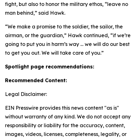
fight, but also to honor the military ethos, “leave no
man behind,” said Hawk.
“We make a promise to the soldier, the sailor, the
airman, or the guardian,” Hawk continued, “if we’re
going to put you in harm’s way … we will do our best
to get you out. We will take care of you.”
Spotlight page recommendations:
Recommended Content:
Legal Disclaimer:
EIN Presswire provides this news content "as is"
without warranty of any kind. We do not accept any
responsibility or liability for the accuracy, content,
images, videos, licenses, completeness, legality, or