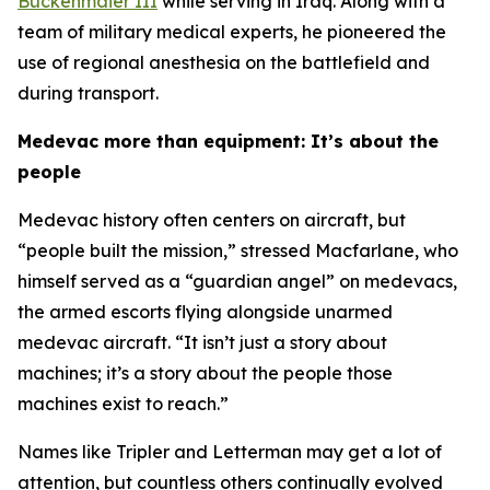
Buckenmaier III
while serving in Iraq. Along with a
team of military medical experts, he pioneered the
use of regional anesthesia on the battlefield and
during transport.
Medevac more than equipment: It’s about the
people
Medevac history often centers on aircraft, but
“people built the mission,” stressed Macfarlane, who
himself served as a “guardian angel” on medevacs,
the armed escorts flying alongside unarmed
medevac aircraft. “It isn’t just a story about
machines; it’s a story about the people those
machines exist to reach.”
Names like Tripler and Letterman may get a lot of
attention, but countless others continually evolved