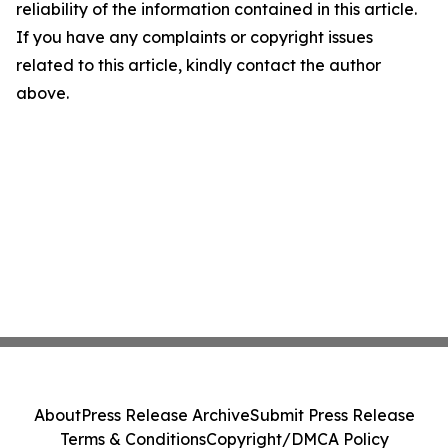
reliability of the information contained in this article.
If you have any complaints or copyright issues
related to this article, kindly contact the author
above.
About
Press Release Archive
Submit Press Release
Terms & Conditions
Copyright/DMCA Policy