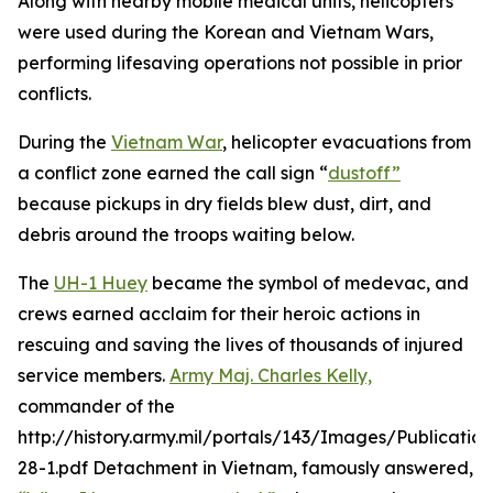
Along with nearby mobile medical units, helicopters
were used during the Korean and Vietnam Wars,
performing lifesaving operations not possible in prior
conflicts.
During the
Vietnam War
, helicopter evacuations from
a conflict zone earned the call sign “
dustoff”
because pickups in dry fields blew dust, dirt, and
debris around the troops waiting below.
The
UH-1 Huey
became the symbol of medevac, and
crews earned acclaim for their heroic actions in
rescuing and saving the lives of thousands of injured
service members.
Army Maj. Charles Kelly,
commander of the
http://history.army.mil/portals/143/Images/Publicatio
28-1.pdf Detachment in Vietnam, famously answered,