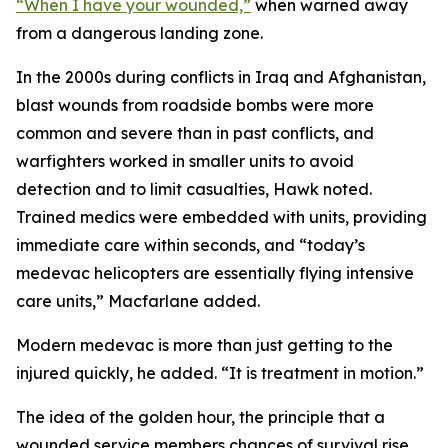
“When I have your wounded,”
when warned away
from a dangerous landing zone.
In the 2000s during conflicts in Iraq and Afghanistan,
blast wounds from roadside bombs were more
common and severe than in past conflicts, and
warfighters worked in smaller units to avoid
detection and to limit casualties, Hawk noted.
Trained medics were embedded with units, providing
immediate care within seconds, and “today’s
medevac helicopters are essentially flying intensive
care units,” Macfarlane added.
Modern medevac is more than just getting to the
injured quickly, he added. “It is treatment in motion.”
The idea of the golden hour, the principle that a
wounded service members chances of survival rise