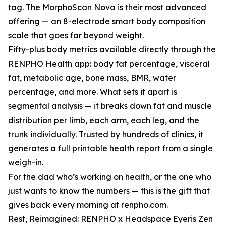
tag. The MorphoScan Nova is their most advanced
offering — an 8-electrode smart body composition
scale that goes far beyond weight.
Fifty-plus body metrics available directly through the
RENPHO Health app: body fat percentage, visceral
fat, metabolic age, bone mass, BMR, water
percentage, and more. What sets it apart is
segmental analysis — it breaks down fat and muscle
distribution per limb, each arm, each leg, and the
trunk individually. Trusted by hundreds of clinics, it
generates a full printable health report from a single
weigh-in.
For the dad who’s working on health, or the one who
just wants to know the numbers — this is the gift that
gives back every morning at renpho.com.
Rest, Reimagined: RENPHO x Headspace Eyeris Zen