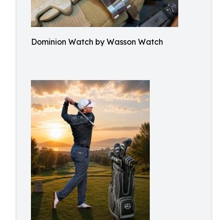
Dominion Watch by Wasson Watch