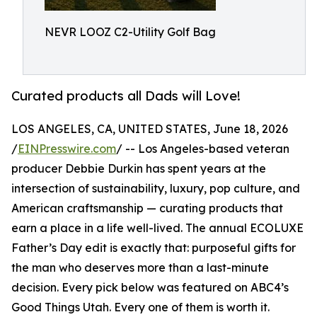
NEVR LOOZ C2-Utility Golf Bag
Curated products all Dads will Love!
LOS ANGELES, CA, UNITED STATES, June 18, 2026
/
EINPresswire.com
/ -- Los Angeles-based veteran
producer Debbie Durkin has spent years at the
intersection of sustainability, luxury, pop culture, and
American craftsmanship — curating products that
earn a place in a life well-lived. The annual ECOLUXE
Father’s Day edit is exactly that: purposeful gifts for
the man who deserves more than a last-minute
decision. Every pick below was featured on ABC4’s
Good Things Utah. Every one of them is worth it.