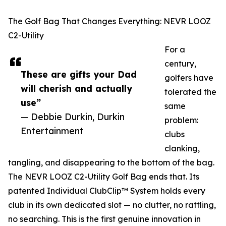
The Golf Bag That Changes Everything: NEVR LOOZ
C2-Utility
For a
century,
These are gifts your Dad
golfers have
will cherish and actually
tolerated the
use”
same
— Debbie Durkin, Durkin
problem:
Entertainment
clubs
clanking,
tangling, and disappearing to the bottom of the bag.
The NEVR LOOZ C2-Utility Golf Bag ends that. Its
patented Individual ClubClip™ System holds every
club in its own dedicated slot — no clutter, no rattling,
no searching. This is the first genuine innovation in