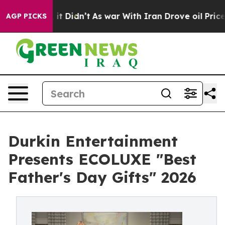
Well, it Didn’t
As war With Iran Drove oil Prices Hig
AGP PICKS
Durkin Entertainment
Presents ECOLUXE "Best
Father's Day Gifts" 2026