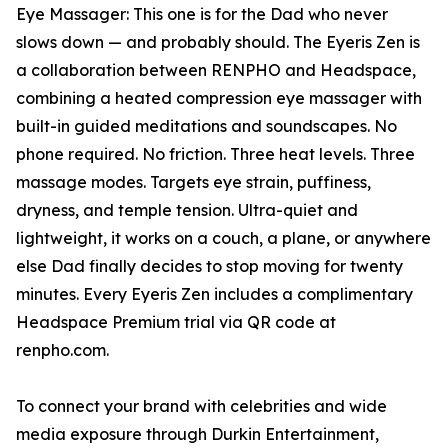
Eye Massager: This one is for the Dad who never
slows down — and probably should. The Eyeris Zen is
a collaboration between RENPHO and Headspace,
combining a heated compression eye massager with
built-in guided meditations and soundscapes. No
phone required. No friction. Three heat levels. Three
massage modes. Targets eye strain, puffiness,
dryness, and temple tension. Ultra-quiet and
lightweight, it works on a couch, a plane, or anywhere
else Dad finally decides to stop moving for twenty
minutes. Every Eyeris Zen includes a complimentary
Headspace Premium trial via QR code at
renpho.com.
To connect your brand with celebrities and wide
media exposure through Durkin Entertainment,