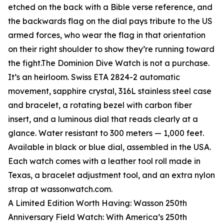
etched on the back with a Bible verse reference, and
the backwards flag on the dial pays tribute to the US
armed forces, who wear the flag in that orientation
on their right shoulder to show they’re running toward
the fight.The Dominion Dive Watch is not a purchase.
It’s an heirloom. Swiss ETA 2824-2 automatic
movement, sapphire crystal, 316L stainless steel case
and bracelet, a rotating bezel with carbon fiber
insert, and a luminous dial that reads clearly at a
glance. Water resistant to 300 meters — 1,000 feet.
Available in black or blue dial, assembled in the USA.
Each watch comes with a leather tool roll made in
Texas, a bracelet adjustment tool, and an extra nylon
strap at wassonwatch.com.
A Limited Edition Worth Having: Wasson 250th
Anniversary Field Watch: With America’s 250th