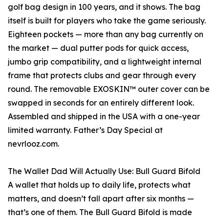
golf bag design in 100 years, and it shows. The bag
itself is built for players who take the game seriously.
Eighteen pockets — more than any bag currently on
the market — dual putter pods for quick access,
jumbo grip compatibility, and a lightweight internal
frame that protects clubs and gear through every
round. The removable EXOSKIN™ outer cover can be
swapped in seconds for an entirely different look.
Assembled and shipped in the USA with a one-year
limited warranty. Father’s Day Special at
nevrlooz.com.
The Wallet Dad Will Actually Use: Bull Guard Bifold
A wallet that holds up to daily life, protects what
matters, and doesn’t fall apart after six months —
that’s one of them. The Bull Guard Bifold is made