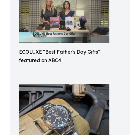
ECOLUXE "Best Father's Day Gifts"
featured on ABC4