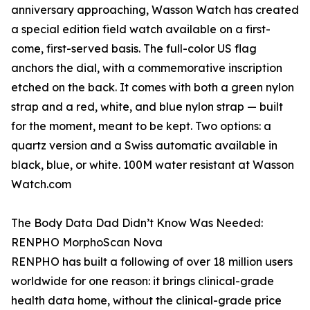
anniversary approaching, Wasson Watch has created
a special edition field watch available on a first-
come, first-served basis. The full-color US flag
anchors the dial, with a commemorative inscription
etched on the back. It comes with both a green nylon
strap and a red, white, and blue nylon strap — built
for the moment, meant to be kept. Two options: a
quartz version and a Swiss automatic available in
black, blue, or white. 100M water resistant at Wasson
Watch.com
The Body Data Dad Didn’t Know Was Needed:
RENPHO MorphoScan Nova
RENPHO has built a following of over 18 million users
worldwide for one reason: it brings clinical-grade
health data home, without the clinical-grade price