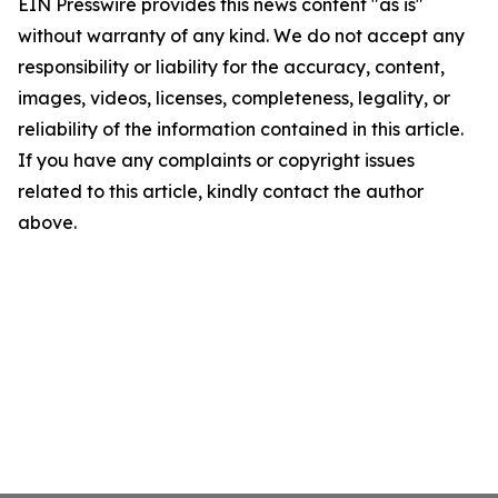
EIN Presswire provides this news content "as is"
without warranty of any kind. We do not accept any
responsibility or liability for the accuracy, content,
images, videos, licenses, completeness, legality, or
reliability of the information contained in this article.
If you have any complaints or copyright issues
related to this article, kindly contact the author
above.