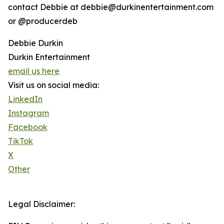
contact Debbie at debbie@durkinentertainment.com
or @producerdeb
Debbie Durkin
Durkin Entertainment
email us here
Visit us on social media:
LinkedIn
Instagram
Facebook
TikTok
X
Other
Legal Disclaimer: