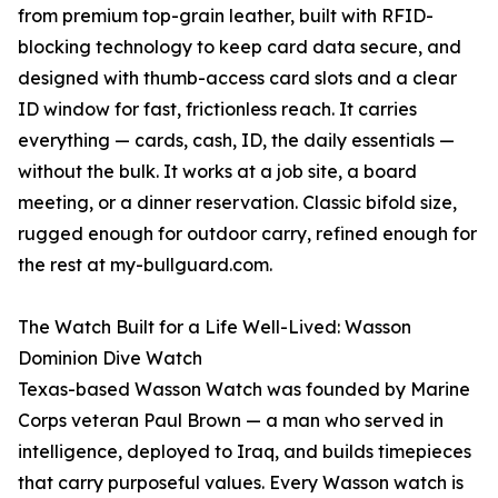
from premium top-grain leather, built with RFID-
blocking technology to keep card data secure, and
designed with thumb-access card slots and a clear
ID window for fast, frictionless reach. It carries
everything — cards, cash, ID, the daily essentials —
without the bulk. It works at a job site, a board
meeting, or a dinner reservation. Classic bifold size,
rugged enough for outdoor carry, refined enough for
the rest at my-bullguard.com.
The Watch Built for a Life Well-Lived: Wasson
Dominion Dive Watch
Texas-based Wasson Watch was founded by Marine
Corps veteran Paul Brown — a man who served in
intelligence, deployed to Iraq, and builds timepieces
that carry purposeful values. Every Wasson watch is