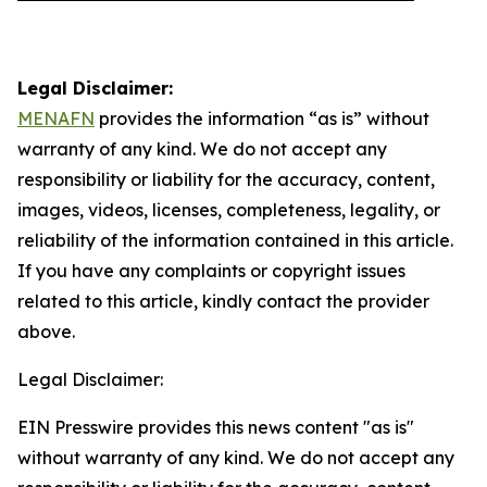
Legal Disclaimer:
MENAFN
provides the information “as is” without
warranty of any kind. We do not accept any
responsibility or liability for the accuracy, content,
images, videos, licenses, completeness, legality, or
reliability of the information contained in this article.
If you have any complaints or copyright issues
related to this article, kindly contact the provider
above.
Legal Disclaimer:
EIN Presswire provides this news content "as is"
without warranty of any kind. We do not accept any