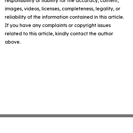
responsibility or liability for the accuracy, content,
images, videos, licenses, completeness, legality, or
reliability of the information contained in this article.
If you have any complaints or copyright issues
related to this article, kindly contact the author
above.