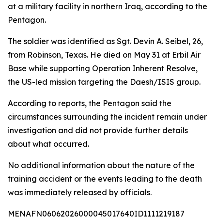
at a military facility in northern Iraq, according to the
Pentagon.
The soldier was identified as Sgt. Devin A. Seibel, 26,
from Robinson, Texas. He died on May 31 at Erbil Air
Base while supporting Operation Inherent Resolve,
the US-led mission targeting the Daesh/ISIS group.
According to reports, the Pentagon said the
circumstances surrounding the incident remain under
investigation and did not provide further details
about what occurred.
No additional information about the nature of the
training accident or the events leading to the death
was immediately released by officials.
MENAFN06062026000045017640ID1111219187