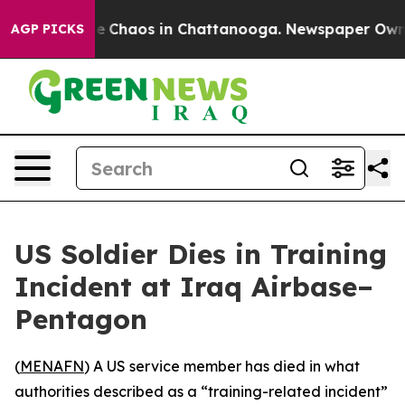
tal Collapse
Chaos in Chattanooga. Newspaper Owner C
AGP PICKS
US Soldier Dies in Training
Incident at Iraq Airbase–
Pentagon
(
MENAFN
) A US service member has died in what
authorities described as a “training-related incident”