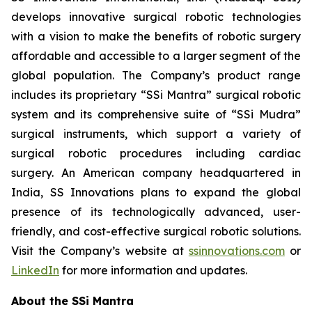
develops innovative surgical robotic technologies
with a vision to make the benefits of robotic surgery
affordable and accessible to a larger segment of the
global population. The Company’s product range
includes its proprietary “SSi Mantra” surgical robotic
system and its comprehensive suite of “SSi Mudra”
surgical instruments, which support a variety of
surgical robotic procedures including cardiac
surgery. An American company headquartered in
India, SS Innovations plans to expand the global
presence of its technologically advanced, user-
friendly, and cost-effective surgical robotic solutions.
Visit the Company’s website at
ssinnovations.com
or
LinkedIn
for more information and updates.
About the SSi Mantra