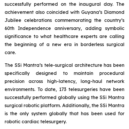
successfully performed on the inaugural day. The
achievement also coincided with Guyana’s Diamond
Jubilee celebrations commemorating the country’s
60th Independence anniversary, adding symbolic
significance to what healthcare experts are calling
the beginning of a new era in borderless surgical
care.
The SSi Mantra’s tele-surgical architecture has been
specifically designed to maintain procedural
precision across high-latency, long-haul network
environments. To date, 173 telesurgeries have been
successfully performed globally using the SSi Mantra
surgical robotic platform. Additionally, the SSi Mantra
is the only system globally that has been used for
robotic cardiac telesurgery.