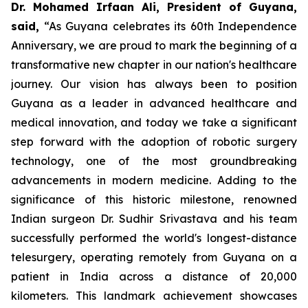
Dr. Mohamed Irfaan Ali, President of Guyana,
said,
“As Guyana celebrates its 60th Independence
Anniversary, we are proud to mark the beginning of a
transformative new chapter in our nation's healthcare
journey. Our vision has always been to position
Guyana as a leader in advanced healthcare and
medical innovation, and today we take a significant
step forward with the adoption of robotic surgery
technology, one of the most groundbreaking
advancements in modern medicine. Adding to the
significance of this historic milestone, renowned
Indian surgeon Dr. Sudhir Srivastava and his team
successfully performed the world's longest-distance
telesurgery, operating remotely from Guyana on a
patient in India across a distance of 20,000
kilometers. This landmark achievement showcases