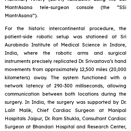
MantrAsana tele-surgeon console (the “SSi
MantrAsana”).
For the historic intercontinental procedure, the
patient-side robotic setup was stationed at Sri
Aurobindo Institute of Medical Science in Indore,
India, where the robotic arms and surgical
instruments precisely replicated Dr. Srivastava’s hand
movements from approximately 12,500 miles (20,000
kilometers) away. The system functioned with a
network latency of 290-300 milliseconds, allowing
communication between both locations during the
surgery. In India, the surgery was supported by Dr.
Lalit Malik, Chief Cardiac Surgeon at Manipal
Hospitals Jaipur, Dr. Ram Shukla, Consultant Cardiac
Surgeon at Bhandari Hospital and Research Center,