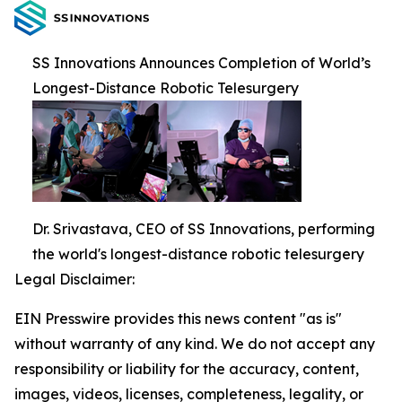
SS Innovations Announces Completion of World’s
Longest-Distance Robotic Telesurgery
Dr. Srivastava, CEO of SS Innovations, performing
the world's longest-distance robotic telesurgery
Legal Disclaimer:
EIN Presswire provides this news content "as is"
without warranty of any kind. We do not accept any
responsibility or liability for the accuracy, content,
images, videos, licenses, completeness, legality, or