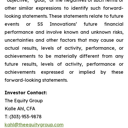
other similar expressions to identify such forward-
looking statements. These statements relate to future
events or SS Innovations’ future financial
performance and involve known and unknown risks,
uncertainties and other factors that may cause our
actual results, levels of activity, performance, or
achievements to be materially different from any
future results, levels of activity, performance or
achievements expressed or implied by these
forward-looking statements.
Investor Contact:
The Equity Group
Kalle Ahl, CFA
T: (303) 953-9878
kahl@theequitygroup.com