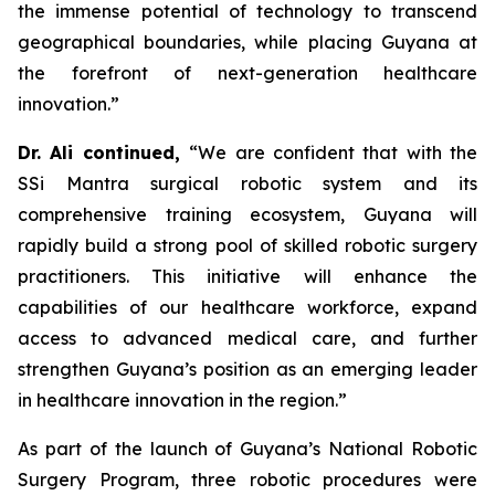
the immense potential of technology to transcend
geographical boundaries, while placing Guyana at
the forefront of next-generation healthcare
innovation.”
Dr. Ali continued,
“We are confident that with the
SSi Mantra surgical robotic system and its
comprehensive training ecosystem, Guyana will
rapidly build a strong pool of skilled robotic surgery
practitioners. This initiative will enhance the
capabilities of our healthcare workforce, expand
access to advanced medical care, and further
strengthen Guyana’s position as an emerging leader
in healthcare innovation in the region.”
As part of the launch of Guyana’s National Robotic
Surgery Program, three robotic procedures were