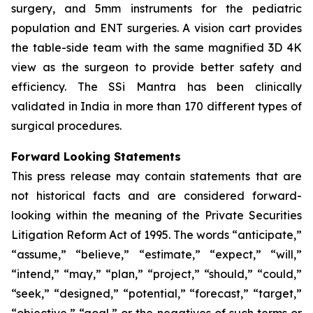
surgery, and 5mm instruments for the pediatric
population and ENT surgeries. A vision cart provides
the table-side team with the same magnified 3D 4K
view as the surgeon to provide better safety and
efficiency. The SSi Mantra has been clinically
validated in India in more than 170 different types of
surgical procedures.
Forward Looking Statements
This press release may contain statements that are
not historical facts and are considered forward-
looking within the meaning of the Private Securities
Litigation Reform Act of 1995. The words “anticipate,”
“assume,” “believe,” “estimate,” “expect,” “will,”
“intend,” “may,” “plan,” “project,” “should,” “could,”
“seek,” “designed,” “potential,” “forecast,” “target,”
“objective,” “goal,” or the negatives of such terms or