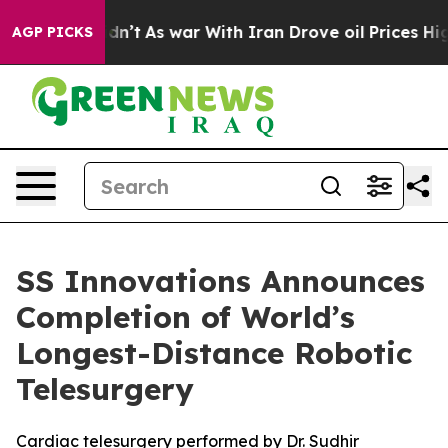
Didn’t
As war With Iran Drove oil Prices Higher, Tru
AGP PICKS
SS Innovations Announces
Completion of World’s
Longest-Distance Robotic
Telesurgery
Cardiac telesurgery performed by Dr. Sudhir