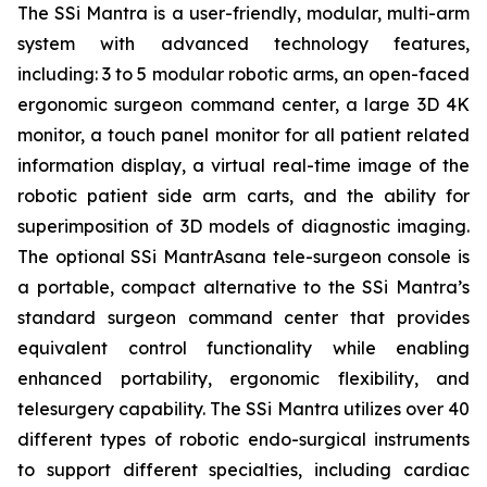
The SSi Mantra is a user-friendly, modular, multi-arm
system with advanced technology features,
including: 3 to 5 modular robotic arms, an open-faced
ergonomic surgeon command center, a large 3D 4K
monitor, a touch panel monitor for all patient related
information display, a virtual real-time image of the
robotic patient side arm carts, and the ability for
superimposition of 3D models of diagnostic imaging.
The optional SSi MantrAsana tele-surgeon console is
a portable, compact alternative to the SSi Mantra’s
standard surgeon command center that provides
equivalent control functionality while enabling
enhanced portability, ergonomic flexibility, and
telesurgery capability. The SSi Mantra utilizes over 40
different types of robotic endo-surgical instruments
to support different specialties, including cardiac