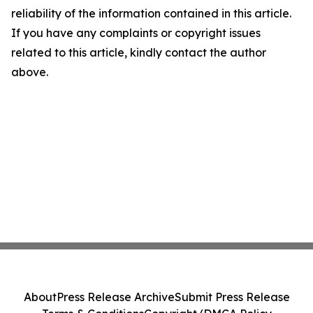
reliability of the information contained in this article.
If you have any complaints or copyright issues
related to this article, kindly contact the author
above.
About
Press Release Archive
Submit Press Release