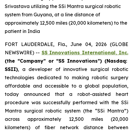
Srivastava utilizing the SSi Mantra surgical robotic
system from Guyana, at a line distance of
approximately 12,500 miles (20,000 kilometers) to the
patient in India
FORT LAUDERDALE, Fla., June 04, 2026 (GLOBE
NEWSWIRE) --
SS Innovations International, Inc.
(the “Company” or “SS Innovations”) (Nasdaq:
SSII)
, a developer of innovative surgical robotic
technologies dedicated to making robotic surgery
affordable and accessible to a global population,
today announced that a robot-assisted heart
procedure was successfully performed with the SSi
Mantra surgical robotic system (the “SSi Mantra”)
across approximately 12,500 miles (20,000
kilometers) of fiber network distance between