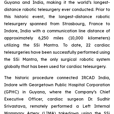
Guyana and India, making it the world’s longest-
distance robotic telesurgery ever conducted. Prior to
this historic event, the longest-distance robotic
telesurgery spanned from Strasbourg, France to
Indore, India with a communication line distance of
approximately 6,250 miles (10,000 kilometers)
utilizing the SSi Mantra. To date, 22 cardiac
telesurgeries have been successfully performed using
the SSi Mantra, the only surgical robotic system
globally that has been used for cardiac telesurgery.
The historic procedure connected IRCAD India,
Indore with Georgetown Public Hospital Corporation
(GPHC) in Guyana, where the Company’s Chief
Executive Officer, cardiac surgeon Dr. Sudhir
Srivastava, remotely performed a Left Internal
Mammary Artery (LIMA) takedown using the SSi