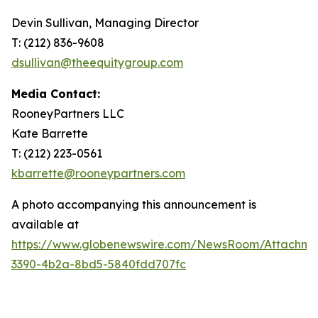
Devin Sullivan, Managing Director
T: (212) 836-9608
dsullivan@theequitygroup.com
Media Contact:
RooneyPartners LLC
Kate Barrette
T: (212) 223-0561
kbarrette@rooneypartners.com
A photo accompanying this announcement is
available at
https://www.globenewswire.com/NewsRoom/Attachme
3390-4b2a-8bd5-5840fdd707fc