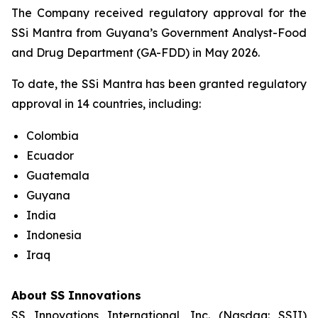
The Company received regulatory approval for the
SSi Mantra from Guyana’s Government Analyst-Food
and Drug Department (GA-FDD) in May 2026.
To date, the SSi Mantra has been granted regulatory
approval in 14 countries, including:
Colombia
Ecuador
Guatemala
Guyana
India
Indonesia
Iraq
About SS Innovations
SS Innovations International, Inc. (Nasdaq: SSII)