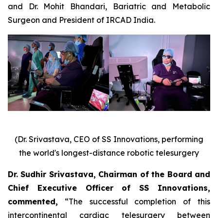
and Dr. Mohit Bhandari, Bariatric and Metabolic
Surgeon and President of IRCAD India.
(Dr. Srivastava, CEO of SS Innovations, performing
the world's longest-distance robotic telesurgery
Dr. Sudhir Srivastava, Chairman of the Board and
Chief Executive Officer of SS Innovations,
commented
,
“The successful completion of this
intercontinental cardiac telesurgery between