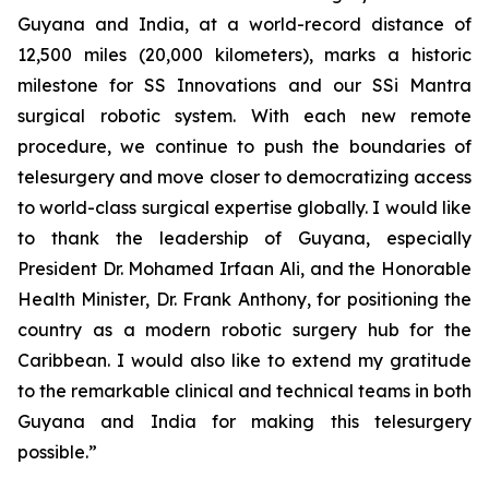
Guyana and India, at a world-record distance of
12,500 miles (20,000 kilometers), marks a historic
milestone for SS Innovations and our SSi Mantra
surgical robotic system. With each new remote
procedure, we continue to push the boundaries of
telesurgery and move closer to democratizing access
to world-class surgical expertise globally. I would like
to thank the leadership of Guyana, especially
President Dr. Mohamed Irfaan Ali, and the Honorable
Health Minister, Dr. Frank Anthony, for positioning the
country as a modern robotic surgery hub for the
Caribbean. I would also like to extend my gratitude
to the remarkable clinical and technical teams in both
Guyana and India for making this telesurgery
possible.”