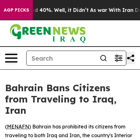
oor Around 40%. Well, it Didn’t
As war With Iran Dro
AGP PICKS
Bahrain Bans Citizens
from Traveling to Iraq,
Iran
(
MENAFN
) Bahrain has prohibited its citizens from
traveling to both Iraq and Iran, the country's Interior