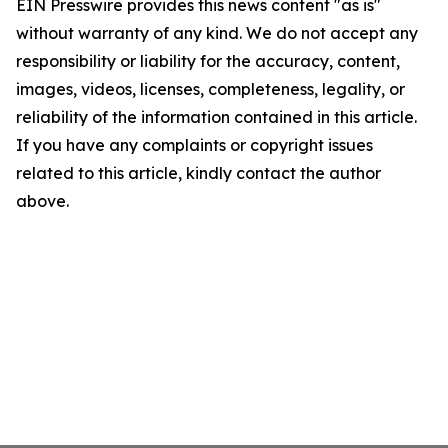
EIN Presswire provides this news content "as is"
without warranty of any kind. We do not accept any
responsibility or liability for the accuracy, content,
images, videos, licenses, completeness, legality, or
reliability of the information contained in this article.
If you have any complaints or copyright issues
related to this article, kindly contact the author
above.