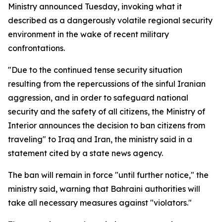
Ministry announced Tuesday, invoking what it
described as a dangerously volatile regional security
environment in the wake of recent military
confrontations.
"Due to the continued tense security situation
resulting from the repercussions of the sinful Iranian
aggression, and in order to safeguard national
security and the safety of all citizens, the Ministry of
Interior announces the decision to ban citizens from
traveling" to Iraq and Iran, the ministry said in a
statement cited by a state news agency.
The ban will remain in force "until further notice," the
ministry said, warning that Bahraini authorities will
take all necessary measures against "violators."