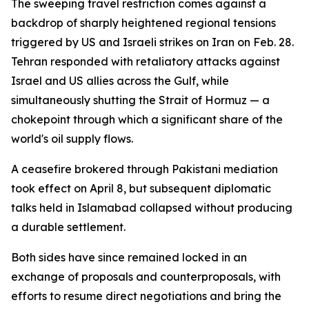
The sweeping travel restriction comes against a
backdrop of sharply heightened regional tensions
triggered by US and Israeli strikes on Iran on Feb. 28.
Tehran responded with retaliatory attacks against
Israel and US allies across the Gulf, while
simultaneously shutting the Strait of Hormuz — a
chokepoint through which a significant share of the
world's oil supply flows.
A ceasefire brokered through Pakistani mediation
took effect on April 8, but subsequent diplomatic
talks held in Islamabad collapsed without producing
a durable settlement.
Both sides have since remained locked in an
exchange of proposals and counterproposals, with
efforts to resume direct negotiations and bring the