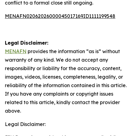
conflict to a formal close still ongoing.
MENAFN02062026000045017169ID1111199548
Legal Disclaimer:
MENAFN
provides the information “as is” without
warranty of any kind. We do not accept any
responsibility or liability for the accuracy, content,
images, videos, licenses, completeness, legality, or
reliability of the information contained in this article.
If you have any complaints or copyright issues
related to this article, kindly contact the provider
above.
Legal Disclaimer: