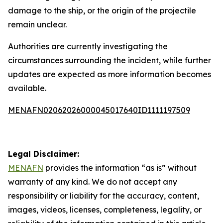
damage to the ship, or the origin of the projectile
remain unclear.
Authorities are currently investigating the
circumstances surrounding the incident, while further
updates are expected as more information becomes
available.
MENAFN02062026000045017640ID1111197509
Legal Disclaimer:
MENAFN
provides the information “as is” without
warranty of any kind. We do not accept any
responsibility or liability for the accuracy, content,
images, videos, licenses, completeness, legality, or