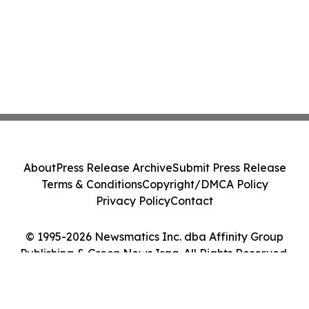
About
Press Release Archive
Submit Press Release
Terms & Conditions
Copyright/DMCA Policy
Privacy Policy
Contact
© 1995-2026 Newsmatics Inc. dba Affinity Group
Publishing & Green News Iraq. All Rights Reserved.
Cookie Settings / Your Privacy Choices