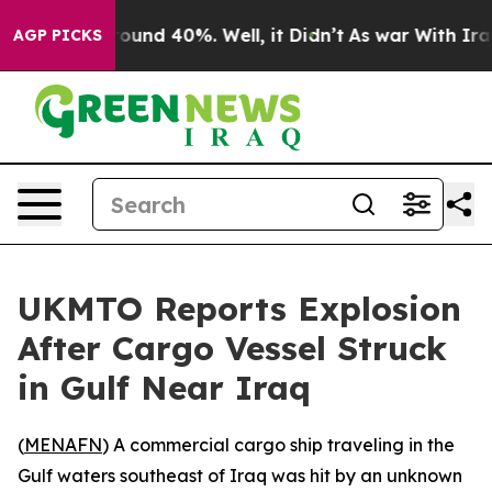
 Floor Around 40%. Well, it Didn’t
As war With Iran 
AGP PICKS
UKMTO Reports Explosion
After Cargo Vessel Struck
in Gulf Near Iraq
(
MENAFN
) A commercial cargo ship traveling in the
Gulf waters southeast of Iraq was hit by an unknown