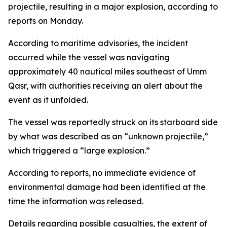
projectile, resulting in a major explosion, according to
reports on Monday.
According to maritime advisories, the incident
occurred while the vessel was navigating
approximately 40 nautical miles southeast of Umm
Qasr, with authorities receiving an alert about the
event as it unfolded.
The vessel was reportedly struck on its starboard side
by what was described as an “unknown projectile,”
which triggered a “large explosion.”
According to reports, no immediate evidence of
environmental damage had been identified at the
time the information was released.
Details regarding possible casualties, the extent of