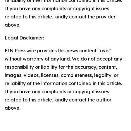
reliability of the information contained in this article.
If you have any complaints or copyright issues
related to this article, kindly contact the provider
above.
Legal Disclaimer:
EIN Presswire provides this news content "as is"
without warranty of any kind. We do not accept any
responsibility or liability for the accuracy, content,
images, videos, licenses, completeness, legality, or
reliability of the information contained in this article.
If you have any complaints or copyright issues
related to this article, kindly contact the author
above.