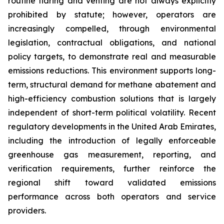
routine flaring and venting are not always explicitly
prohibited by statute; however, operators are
increasingly compelled, through environmental
legislation, contractual obligations, and national
policy targets, to demonstrate real and measurable
emissions reductions. This environment supports long-
term, structural demand for methane abatement and
high-efficiency combustion solutions that is largely
independent of short-term political volatility. Recent
regulatory developments in the United Arab Emirates,
including the introduction of legally enforceable
greenhouse gas measurement, reporting, and
verification requirements, further reinforce the
regional shift toward validated emissions
performance across both operators and service
providers.