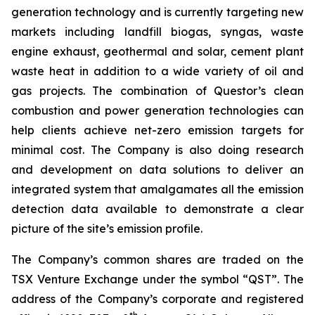
generation technology and is currently targeting new
markets including landfill biogas, syngas, waste
engine exhaust, geothermal and solar, cement plant
waste heat in addition to a wide variety of oil and
gas projects. The combination of Questor’s clean
combustion and power generation technologies can
help clients achieve net-zero emission targets for
minimal cost. The Company is also doing research
and development on data solutions to deliver an
integrated system that amalgamates all the emission
detection data available to demonstrate a clear
picture of the site’s emission profile.
The Company’s common shares are traded on the
TSX Venture Exchange under the symbol “QST”. The
address of the Company’s corporate and registered