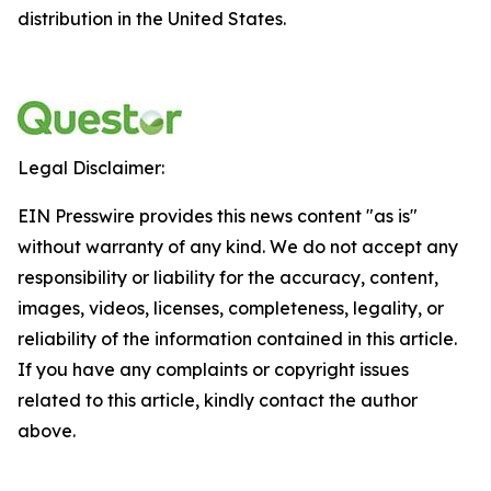
distribution in the United States.
Legal Disclaimer:
EIN Presswire provides this news content "as is"
without warranty of any kind. We do not accept any
responsibility or liability for the accuracy, content,
images, videos, licenses, completeness, legality, or
reliability of the information contained in this article.
If you have any complaints or copyright issues
related to this article, kindly contact the author
above.