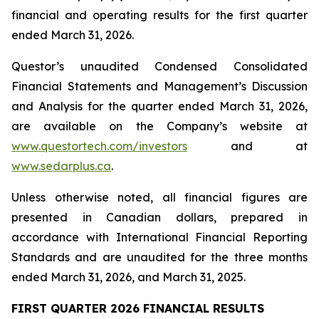
financial and operating results for the first quarter
ended March 31, 2026.
Questor’s unaudited Condensed Consolidated
Financial Statements and Management’s Discussion
and Analysis for the quarter ended March 31, 2026,
are available on the Company’s website at
www.questortech.com/investors
and at
www.sedarplus.ca
.
Unless otherwise noted, all financial figures are
presented in Canadian dollars, prepared in
accordance with International Financial Reporting
Standards and are unaudited for the three months
ended March 31, 2026, and March 31, 2025.
FIRST QUARTER 2026 FINANCIAL RESULTS