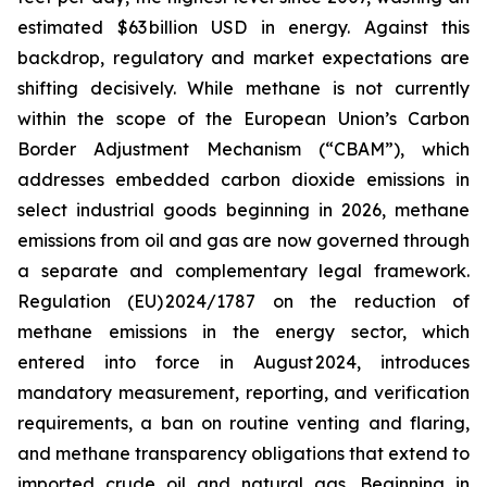
estimated $63 billion USD in energy. Against this
backdrop, regulatory and market expectations are
shifting decisively. While methane is not currently
within the scope of the European Union’s Carbon
Border Adjustment Mechanism (“CBAM”), which
addresses embedded carbon dioxide emissions in
select industrial goods beginning in 2026, methane
emissions from oil and gas are now governed through
a separate and complementary legal framework.
Regulation (EU) 2024/1787 on the reduction of
methane emissions in the energy sector, which
entered into force in August 2024, introduces
mandatory measurement, reporting, and verification
requirements, a ban on routine venting and flaring,
and methane transparency obligations that extend to
imported crude oil and natural gas. Beginning in