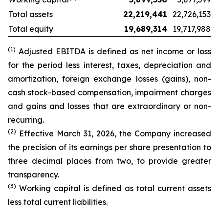
Total assets
22,219,441
22,726,153
Total equity
19,689,314
19,717,988
(1)
Adjusted EBITDA is defined as net income or loss
for the period less interest, taxes, depreciation and
amortization, foreign exchange losses (gains), non-
cash stock-based compensation, impairment charges
and gains and losses that are extraordinary or non-
recurring.
(2)
Effective March 31, 2026, the Company increased
the precision of its earnings per share presentation to
three decimal places from two, to provide greater
transparency.
(3)
Working capital is defined as total current
assets
less total current liabilities.