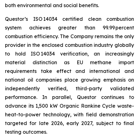
both environmental and social benefits.
Questor’s ISO 14034 certified clean combustion
system achieves greater than 99.99 percent
combustion efficiency. The Company remains the only
provider in the enclosed combustion industry globally
to hold ISO 14034 verification, an increasingly
material distinction as EU methane import
requirements take effect and international and
national oil companies place growing emphasis on
independently verified, third-party validated
performance. In parallel, Questor continues to
advance its 1,500 kW Organic Rankine Cycle waste-
heat-to-power technology, with field demonstration
targeted for late 2026, early 2027, subject to final
testing outcomes.