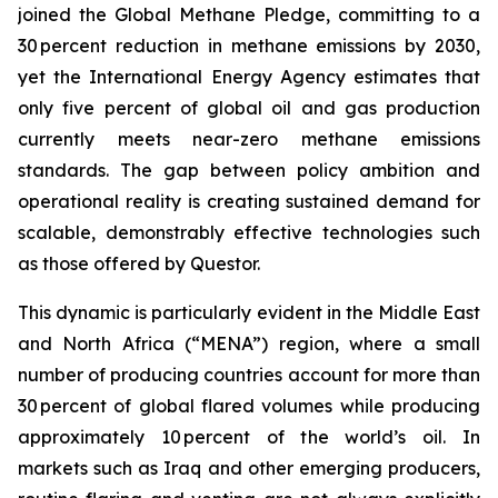
joined the Global Methane Pledge, committing to a
30 percent reduction in methane emissions by 2030,
yet the International Energy Agency estimates that
only five percent of global oil and gas production
currently meets near-zero methane emissions
standards. The gap between policy ambition and
operational reality is creating sustained demand for
scalable, demonstrably effective technologies such
as those offered by Questor.
This dynamic is particularly evident in the Middle East
and North Africa (“MENA”) region, where a small
number of producing countries account for more than
30 percent of global flared volumes while producing
approximately 10 percent of the world’s oil. In
markets such as Iraq and other emerging producers,