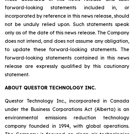
forward-looking statements included in, or
incorporated by reference in this news release, should
not be unduly relied upon. Such statements speak
only as of the date of this news release. The Company
does not intend, and does not assume any obligation,
to update these forward-looking statements. The
forward-looking statements contained in this news
release are expressly qualified by this cautionary
statement.
ABOUT QUESTOR TECHNOLOGY INC.
Questor Technology Inc., incorporated in Canada
under the Business Corporations Act (Alberta) is an
environmental emissions reduction technology
company founded in 1994, with global operations.