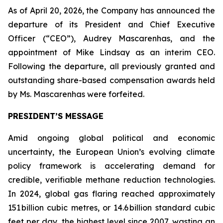
As of April 20, 2026, the Company has announced the
departure of its President and Chief Executive
Officer (“CEO”), Audrey Mascarenhas, and the
appointment of Mike Lindsay as an interim CEO.
Following the departure, all previously granted and
outstanding share-based compensation awards held
by Ms. Mascarenhas were forfeited.
PRESIDENT’S MESSAGE
Amid ongoing global political and economic
uncertainty, the European Union’s evolving climate
policy framework is accelerating demand for
credible, verifiable methane reduction technologies.
In 2024, global gas flaring reached approximately
151 billion cubic metres, or 14.6 billion standard cubic
feet per day, the highest level since 2007, wasting an