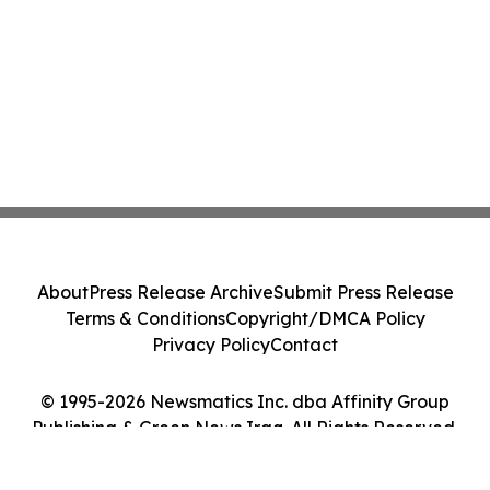
About
Press Release Archive
Submit Press Release
Terms & Conditions
Copyright/DMCA Policy
Privacy Policy
Contact
© 1995-2026 Newsmatics Inc. dba Affinity Group
Publishing & Green News Iraq. All Rights Reserved.
Cookie Settings / Your Privacy Choices