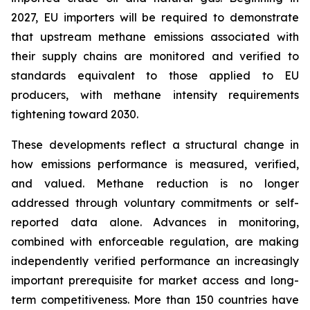
2027, EU importers will be required to demonstrate
that upstream methane emissions associated with
their supply chains are monitored and verified to
standards equivalent to those applied to EU
producers, with methane intensity requirements
tightening toward 2030.
These developments reflect a structural change in
how emissions performance is measured, verified,
and valued. Methane reduction is no longer
addressed through voluntary commitments or self-
reported data alone. Advances in monitoring,
combined with enforceable regulation, are making
independently verified performance an increasingly
important prerequisite for market access and long-
term competitiveness. More than 150 countries have