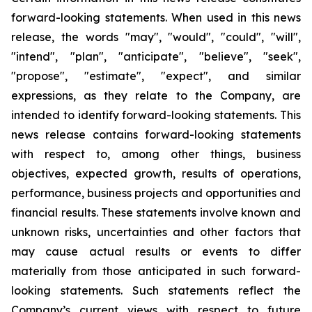
forward-looking statements. When used in this news
release, the words "may", "would", "could", "will",
"intend", "plan", "anticipate", "believe", "seek",
"propose", "estimate", "expect", and similar
expressions, as they relate to the Company, are
intended to identify forward-looking statements. This
news release contains forward-looking statements
with respect to, among other things, business
objectives, expected growth, results of operations,
performance, business projects and opportunities and
financial results. These statements involve known and
unknown risks, uncertainties and other factors that
may cause actual results or events to differ
materially from those anticipated in such forward-
looking statements. Such statements reflect the
Company’s current views with respect to future