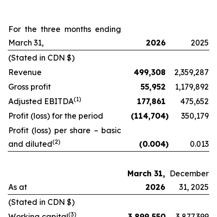
For the three months ending
March 31,
2026
2025
(Stated in CDN $)
Revenue
499,308
2,359,287
Gross profit
55,952
1,179,892
(
1)
Adjusted EBITDA
177,861
475,652
Profit (loss) for the period
(114,704
)
350,179
Profit (loss) per share – basic
(2
)
and diluted
(0.004
)
0.013
March 31,
December
As at
2026
31, 2025
(Stated in CDN $)
(
3
)
Working capital
3,899,550
3,877,399