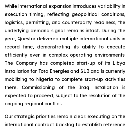
While international expansion introduces variability in
execution timing, reflecting geopolitical conditions,
logistics, permitting, and counterparty readiness, the
underlying demand signal remains intact. During the
year, Questor delivered multiple international units in
record time, demonstrating its ability to execute
efficiently even in complex operating environments.
The Company has completed start-up of its Libya
installation for TotalEnergies and SLB and is currently
mobilizing to Nigeria to complete start-up activities
there. Commissioning of the Iraq installation is
expected to proceed, subject to the resolution of the
ongoing regional conflict.
Our strategic priorities remain clear: executing on the
international contract backlog to establish reference