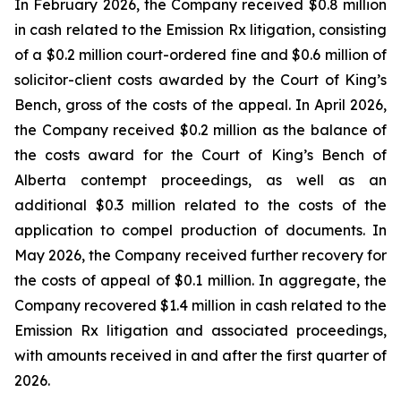
In February 2026, the Company received $0.8 million
in cash related to the Emission Rx litigation, consisting
of a $0.2 million court-ordered fine and $0.6 million of
solicitor-client costs awarded by the Court of King’s
Bench, gross of the costs of the appeal. In April 2026,
the Company received $0.2 million as the balance of
the costs award for the Court of King’s Bench of
Alberta contempt proceedings, as well as an
additional $0.3 million related to the costs of the
application to compel production of documents. In
May 2026, the Company received further recovery for
the costs of appeal of $0.1 million. In aggregate, the
Company recovered $1.4 million in cash related to the
Emission Rx litigation and associated proceedings,
with amounts received in and after the first quarter of
2026.