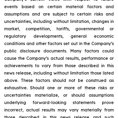
events based on certain material factors and
assumptions and are subject to certain risks and
uncertainties, including without limitation, changes in
market, competition, tariffs, governmental or
regulatory developments, general economic
conditions and other factors set out in the Company’s
public disclosure documents. Many factors could
cause the Company’s actual results, performance or
achievements to vary from those described in this
news release, including without limitation those listed
above. These factors should not be construed as
exhaustive. Should one or more of these risks or
uncertainties materialize, or should assumptions
underlying forward-looking statements prove
incorrect, actual results may vary materially from
those described in this news release and such