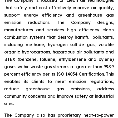
The Company is focused on clean air technologies
that safely and cost-effectively improve air quality,
support energy efficiency and greenhouse gas
emission reductions. The Company designs,
manufactures and services high efficiency clean
combustion systems that destroy harmful pollutants,
including methane, hydrogen sulfide gas, volatile
organic hydrocarbons, hazardous air pollutants and
BTEX (benzene, toluene, ethylbenzene and xylene)
gases within waste gas streams at greater than 99.99
percent efficiency per its ISO 14034 Certification. This
enables its clients to meet emission regulations,
reduce greenhouse gas emissions, address
community concerns and improve safety at industrial
sites.
The Company also has proprietary heat-to-power