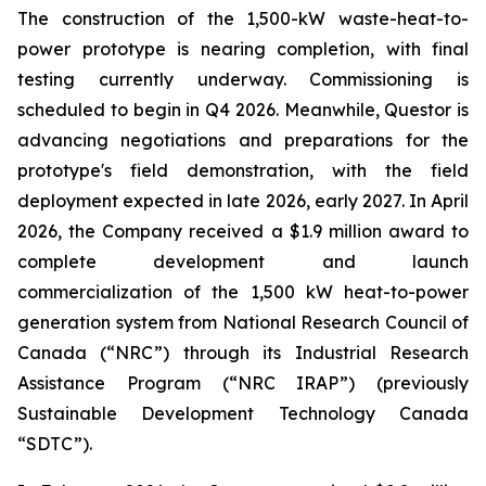
The construction of the 1,500-kW waste-heat-to-
power prototype is nearing completion, with final
testing currently underway. Commissioning is
scheduled to begin in Q4 2026. Meanwhile, Questor is
advancing negotiations and preparations for the
prototype's field demonstration, with the field
deployment expected in late 2026, early 2027. In April
2026, the Company received a $1.9 million award to
complete development and launch
commercialization of the 1,500 kW heat-to-power
generation system from National Research Council of
Canada (“NRC”) through its Industrial Research
Assistance Program (“NRC IRAP”) (previously
Sustainable Development Technology Canada
“SDTC”).