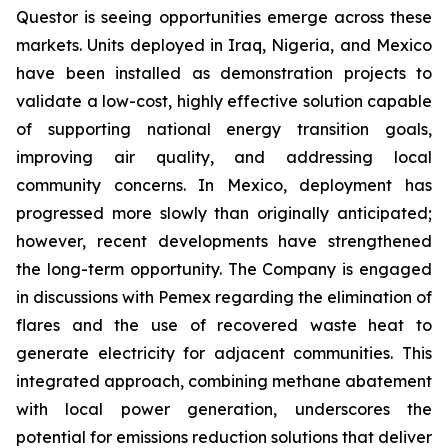
Questor is seeing opportunities emerge across these
markets. Units deployed in Iraq, Nigeria, and Mexico
have been installed as demonstration projects to
validate a low-cost, highly effective solution capable
of supporting national energy transition goals,
improving air quality, and addressing local
community concerns. In Mexico, deployment has
progressed more slowly than originally anticipated;
however, recent developments have strengthened
the long-term opportunity. The Company is engaged
in discussions with Pemex regarding the elimination of
flares and the use of recovered waste heat to
generate electricity for adjacent communities. This
integrated approach, combining methane abatement
with local power generation, underscores the
potential for emissions reduction solutions that deliver