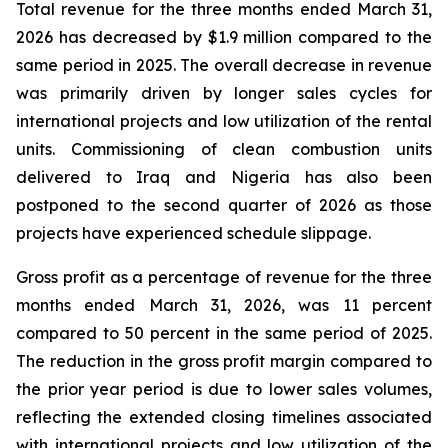
Total revenue for the three months ended March 31,
2026 has decreased by $1.9 million compared to the
same period in 2025. The overall decrease in revenue
was primarily driven by longer sales cycles for
international projects and low utilization of the rental
units. Commissioning of clean combustion units
delivered to Iraq and Nigeria has also been
postponed to the second quarter of 2026 as those
projects have experienced schedule slippage.
Gross profit as a percentage of revenue for the three
months ended March 31, 2026, was 11 percent
compared to 50 percent in the same period of 2025.
The reduction in the gross profit margin compared to
the prior year period is due to lower sales volumes,
reflecting the extended closing timelines associated
with international projects and low utilization of the