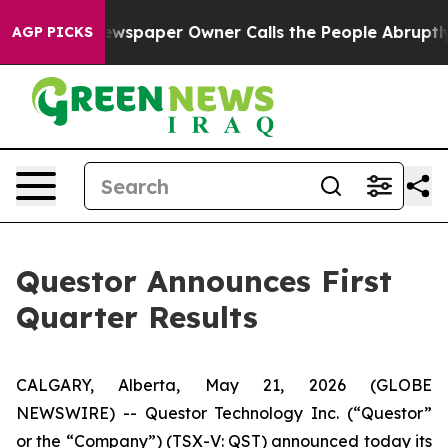
ewspaper Owner Calls the People Abruptly Laid off “
AGP PICKS
Questor Announces First
Quarter Results
CALGARY, Alberta, May 21, 2026 (GLOBE
NEWSWIRE) -- Questor Technology Inc. (“Questor”
or the “Company”) (TSX-V: QST) announced today its