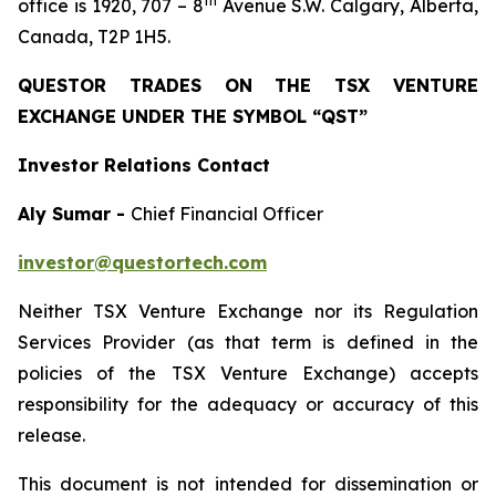
th
office is 1920, 707 – 8
Avenue S.W. Calgary, Alberta,
Canada, T2P 1H5.
QUESTOR TRADES ON THE TSX VENTURE
EXCHANGE UNDER THE SYMBOL “QST”
Investor Relations Contact
Aly Sumar -
Chief Financial Officer
investor@questortech.com
Neither TSX Venture Exchange nor its Regulation
Services Provider (as that term is defined in the
policies of the TSX Venture Exchange) accepts
responsibility for the adequacy or accuracy of this
release.
This document is not intended for dissemination or