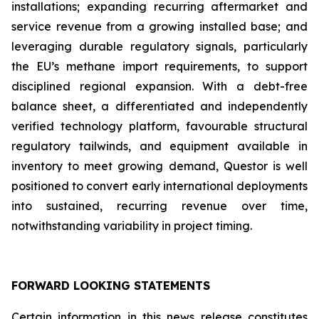
installations; expanding recurring aftermarket and
service revenue from a growing installed base; and
leveraging durable regulatory signals, particularly
the EU’s methane import requirements, to support
disciplined regional expansion. With a debt-free
balance sheet, a differentiated and independently
verified technology platform, favourable structural
regulatory tailwinds, and equipment available in
inventory to meet growing demand, Questor is well
positioned to convert early international deployments
into sustained, recurring revenue over time,
notwithstanding variability in project timing.
FORWARD LOOKING STATEMENTS
Certain information in this news release constitutes