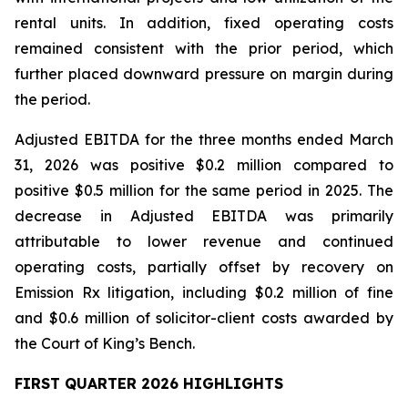
rental units. In addition, fixed operating costs
remained consistent with the prior period, which
further placed downward pressure on margin during
the period.
Adjusted EBITDA for the three months ended March
31, 2026 was positive $0.2 million compared to
positive $0.5 million for the same period in 2025. The
decrease in Adjusted EBITDA was primarily
attributable to lower revenue and continued
operating costs, partially offset by recovery on
Emission Rx litigation, including $0.2 million of fine
and $0.6 million of solicitor-client costs awarded by
the Court of King’s Bench.
FIRST QUARTER 2026 HIGHLIGHTS