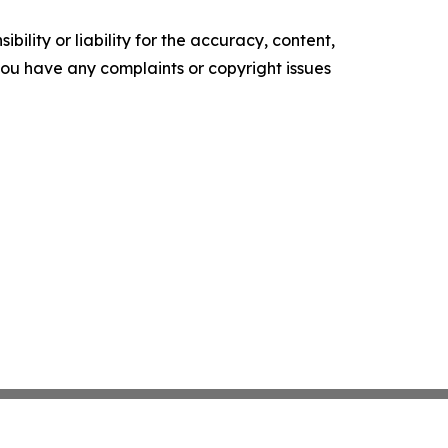
ility or liability for the accuracy, content,
f you have any complaints or copyright issues