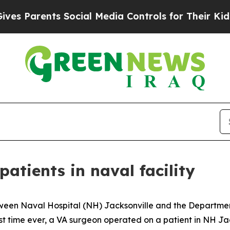
 Parents Social Media Controls for Their Kids. S
atients in naval facility
een Naval Hospital (NH) Jacksonville and the Department 
st time ever, a VA surgeon operated on a patient in NH Ja