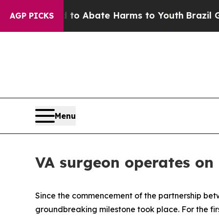
illion Fund to Abate Harms to Youth
Brazil Gives
AGP PICKS
Menu
VA surgeon operates on p
Since the commencement of the partnership betw
groundbreaking milestone took place. For the fir