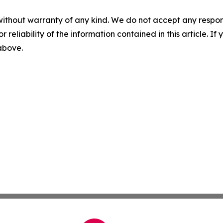
without warranty of any kind. We do not accept any responsib
r reliability of the information contained in this article. I
 above.