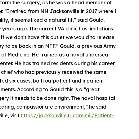
perform the surgery, as he was a head member of
. “I retired from NH Jacksonville in 2017 where I
ty, it seems liked a natural fit,” said Gould.
 years ago. The current VA clinic has limitations
“If we don’t have this outlet we would to release
py to be back in an MTF.” Gould, a previous Army
l of Medicine. He trained as a naval undersea
nter. He has trained residents during his career
r chief who had previously received the same
ted six cases, both outpatient and inpatient
ements. According to Gould this is a “great
rgery it needs to be done right. The naval hospital
a caring, compassionate environment,” he said.
le, visit
https://jacksonville.tricare.mil/Patient-