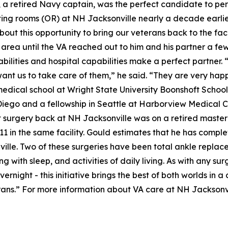
ld, a retired Navy captain, was the perfect candidate to 
ting rooms (OR) at NH Jacksonville nearly a decade earlier
ut this opportunity to bring our veterans back to the facili
 area until the VA reached out to him and his partner a few
bilities and hospital capabilities make a perfect partner. 
ant us to take care of them,” he said. “They are very hap
medical school at Wright State University Boonshoft Schoo
Diego and a fellowship in Seattle at Harborview Medical Ce
st surgery back at NH Jacksonville was on a retired maste
11 in the same facility. Gould estimates that he has comple
ville. Two of these surgeries have been total ankle replac
ng with sleep, and activities of daily living. As with any su
rnight - this initiative brings the best of both worlds in 
terans.” For more information about VA care at NH Jacksonvil