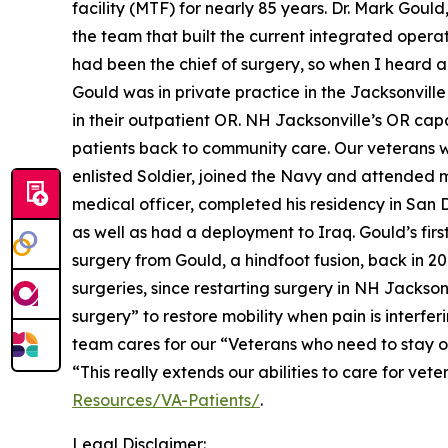
facility (MTF) for nearly 85 years. Dr. Mark Gou
the team that built the current integrated opera
had been the chief of surgery, so when I heard abo
Gould was in private practice in the Jacksonville
in their outpatient OR. NH Jacksonville’s OR capa
patients back to community care. Our veterans w
enlisted Soldier, joined the Navy and attended 
medical officer, completed his residency in San 
as well as had a deployment to Iraq. Gould’s fir
surgery from Gould, a hindfoot fusion, back in 20
surgeries, since restarting surgery in NH Jackson
surgery” to restore mobility when pain is interferi
team cares for our “Veterans who need to stay ove
“This really extends our abilities to care for ve
Resources/VA-Patients/
.
Legal Disclaimer: