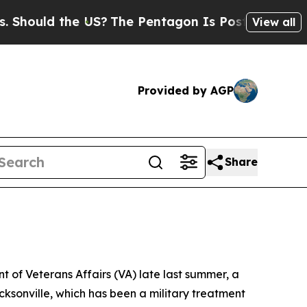
hould the US?
The Pentagon Is Posting Cryptic Bi
View all
Provided by AGP
Share
of Veterans Affairs (VA) late last summer, a
cksonville, which has been a military treatment