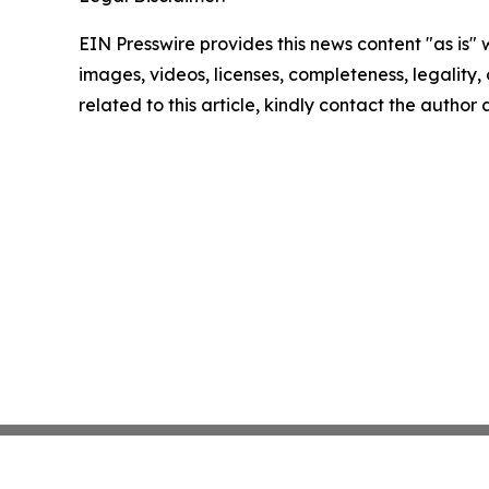
EIN Presswire provides this news content "as is" 
images, videos, licenses, completeness, legality, o
related to this article, kindly contact the author