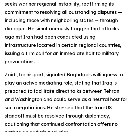
seeks war nor regional instability, reaffirming its
commitment to resolving all outstanding disputes —
including those with neighboring states — through
dialogue. He simultaneously flagged that attacks
against Iran had been conducted using
infrastructure located in certain regional countries,
issuing a firm call for an immediate halt to military
provocations.
Zaidi, for his part, signaled Baghdad's willingness to
play an active mediating role, stating that Iraq is
prepared to facilitate direct talks between Tehran
and Washington and could serve as a neutral host for
such negotiations. He stressed that the Iran-US
standoff must be resolved through diplomacy,
cautioning that continued confrontation offers no