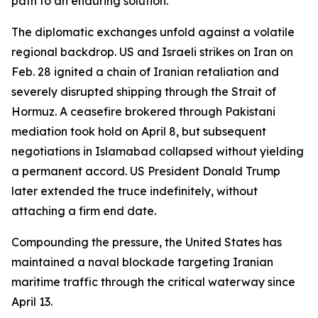
path to an enduring solution.
The diplomatic exchanges unfold against a volatile
regional backdrop. US and Israeli strikes on Iran on
Feb. 28 ignited a chain of Iranian retaliation and
severely disrupted shipping through the Strait of
Hormuz. A ceasefire brokered through Pakistani
mediation took hold on April 8, but subsequent
negotiations in Islamabad collapsed without yielding
a permanent accord. US President Donald Trump
later extended the truce indefinitely, without
attaching a firm end date.
Compounding the pressure, the United States has
maintained a naval blockade targeting Iranian
maritime traffic through the critical waterway since
April 13.