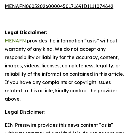
MENAFN06052026000045017169ID1111074642
Legal Disclaimer:
MENAFN
provides the information “as is” without
warranty of any kind. We do not accept any
responsibility or liability for the accuracy, content,
images, videos, licenses, completeness, legality, or
reliability of the information contained in this article.
If you have any complaints or copyright issues
related to this article, kindly contact the provider
above.
Legal Disclaimer:
EIN Presswire provides this news content "as is"