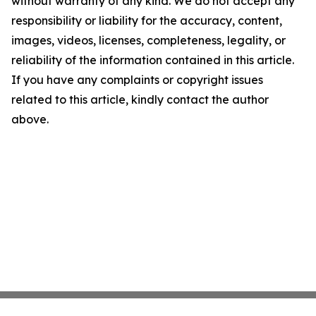
without warranty of any kind. We do not accept any
responsibility or liability for the accuracy, content,
images, videos, licenses, completeness, legality, or
reliability of the information contained in this article.
If you have any complaints or copyright issues
related to this article, kindly contact the author
above.