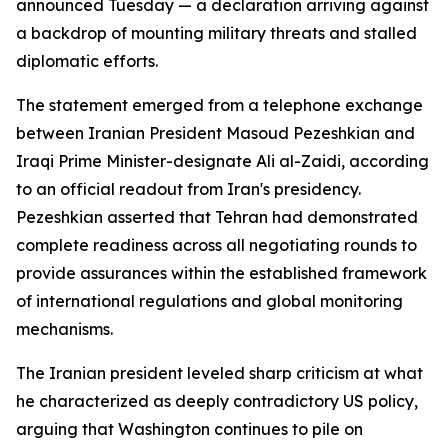
announced Tuesday — a declaration arriving against
a backdrop of mounting military threats and stalled
diplomatic efforts.
The statement emerged from a telephone exchange
between Iranian President Masoud Pezeshkian and
Iraqi Prime Minister-designate Ali al-Zaidi, according
to an official readout from Iran's presidency.
Pezeshkian asserted that Tehran had demonstrated
complete readiness across all negotiating rounds to
provide assurances within the established framework
of international regulations and global monitoring
mechanisms.
The Iranian president leveled sharp criticism at what
he characterized as deeply contradictory US policy,
arguing that Washington continues to pile on