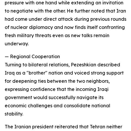
pressure with one hand while extending an invitation
to negotiate with the other. He further noted that Iran
had come under direct attack during previous rounds
of nuclear diplomacy and now finds itself confronting
fresh military threats even as new talks remain
underway.
— Regional Cooperation
Turning to bilateral relations, Pezeshkian described
Iraq as a "brother" nation and voiced strong support
for deepening ties between the two neighbors,
expressing confidence that the incoming Iraqi
government would successfully navigate its
economic challenges and consolidate national
stability.
The Iranian president reiterated that Tehran neither