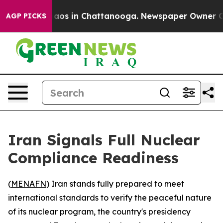
ollapse
Chaos in Chattanooga. Newspaper Owner Calls 
AGP PICKS
Iran Signals Full Nuclear
Compliance Readiness
(
MENAFN
) Iran stands fully prepared to meet
international standards to verify the peaceful nature
of its nuclear program, the country's presidency