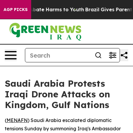
on Fund to Abate Harms to Youth
Brazil Gives Parents S
AGP PICKS
Saudi Arabia Protests
Iraqi Drone Attacks on
Kingdom, Gulf Nations
(
MENAFN
) Saudi Arabia escalated diplomatic
tensions Sunday by summoning Iraq's Ambassador