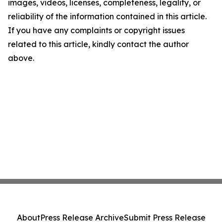
images, videos, licenses, completeness, legality, or
reliability of the information contained in this article.
If you have any complaints or copyright issues
related to this article, kindly contact the author
above.
About
Press Release Archive
Submit Press Release