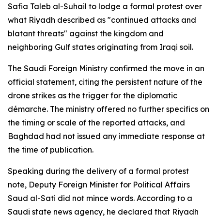
Safia Taleb al-Suhail to lodge a formal protest over
what Riyadh described as "continued attacks and
blatant threats" against the kingdom and
neighboring Gulf states originating from Iraqi soil.
The Saudi Foreign Ministry confirmed the move in an
official statement, citing the persistent nature of the
drone strikes as the trigger for the diplomatic
démarche. The ministry offered no further specifics on
the timing or scale of the reported attacks, and
Baghdad had not issued any immediate response at
the time of publication.
Speaking during the delivery of a formal protest
note, Deputy Foreign Minister for Political Affairs
Saud al-Sati did not mince words. According to a
Saudi state news agency, he declared that Riyadh