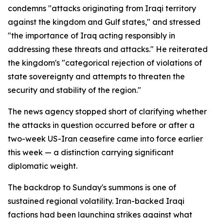
condemns "attacks originating from Iraqi territory
against the kingdom and Gulf states," and stressed
"the importance of Iraq acting responsibly in
addressing these threats and attacks." He reiterated
the kingdom's "categorical rejection of violations of
state sovereignty and attempts to threaten the
security and stability of the region."
The news agency stopped short of clarifying whether
the attacks in question occurred before or after a
two-week US-Iran ceasefire came into force earlier
this week — a distinction carrying significant
diplomatic weight.
The backdrop to Sunday's summons is one of
sustained regional volatility. Iran-backed Iraqi
factions had been launching strikes against what