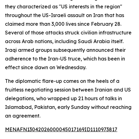
they characterized as "US interests in the region"
throughout the US-Israeli assault on Iran that has
claimed more than 3,000 lives since February 28.
Several of those attacks struck civilian infrastructure
across Arab nations, including Saudi Arabia itself.
Iraqi armed groups subsequently announced their
adherence to the Iran-US truce, which has been in
effect since dawn on Wednesday.
The diplomatic flare-up comes on the heels of a
fruitless negotiating session between Iranian and US
delegations, who wrapped up 21 hours of talks in
Islamabad, Pakistan, early Sunday without reaching
an agreement.
MENAFN13042026000045017169ID1110973817