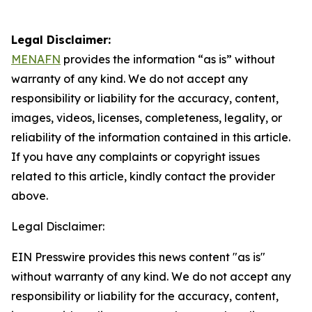
Legal Disclaimer:
MENAFN
provides the information “as is” without
warranty of any kind. We do not accept any
responsibility or liability for the accuracy, content,
images, videos, licenses, completeness, legality, or
reliability of the information contained in this article.
If you have any complaints or copyright issues
related to this article, kindly contact the provider
above.
Legal Disclaimer:
EIN Presswire provides this news content "as is"
without warranty of any kind. We do not accept any
responsibility or liability for the accuracy, content,