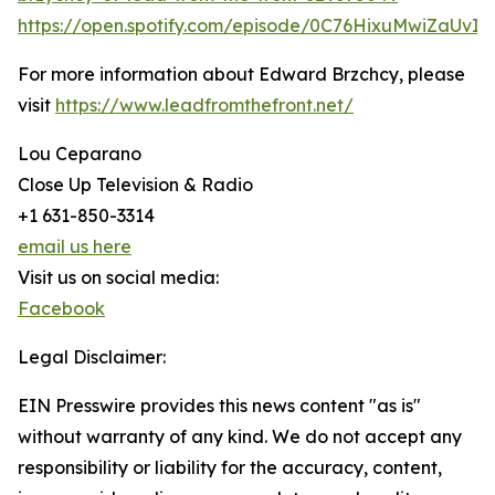
https://open.spotify.com/episode/0C76HixuMwiZaUvIV
For more information about Edward Brzchcy, please
visit
https://www.leadfromthefront.net/
Lou Ceparano
Close Up Television & Radio
+1 631-850-3314
email us here
Visit us on social media:
Facebook
Legal Disclaimer:
EIN Presswire provides this news content "as is"
without warranty of any kind. We do not accept any
responsibility or liability for the accuracy, content,