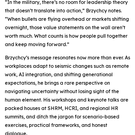
“In the military, there’s no room for leadership theory
that doesn’t translate into action,” Brzychcy notes.
“When bullets are flying overhead or markets shifting
overnight, those value statements on the wall aren’t
worth much. What counts is how people pull together
and keep moving forward.”
Brzychcy’s message resonates now more than ever. As
workplaces adapt to seismic changes such as remote
work, AI integration, and shifting generational
expectations, he brings a rare perspective on
navigating uncertainty without losing sight of the
human element. His workshops and keynote talks are
packed houses at SHRM, HCRI, and regional HR
summits, and ditch the jargon for scenario-based
exercises, practical frameworks, and honest
dialogue.