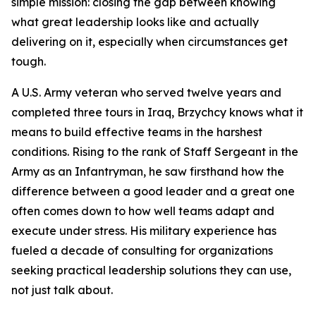
simple mission: closing the gap between knowing
what great leadership looks like and actually
delivering on it, especially when circumstances get
tough.
A U.S. Army veteran who served twelve years and
completed three tours in Iraq, Brzychcy knows what it
means to build effective teams in the harshest
conditions. Rising to the rank of Staff Sergeant in the
Army as an Infantryman, he saw firsthand how the
difference between a good leader and a great one
often comes down to how well teams adapt and
execute under stress. His military experience has
fueled a decade of consulting for organizations
seeking practical leadership solutions they can use,
not just talk about.