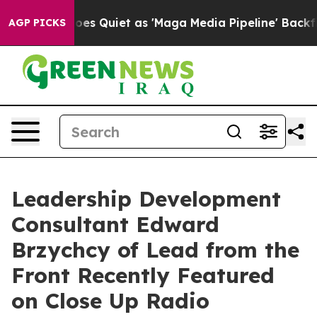
s Goes Quiet as 'Maga Media Pipeline' Backfires Amid
AGP PICKS
Leadership Development
Consultant Edward
Brzychcy of Lead from the
Front Recently Featured
on Close Up Radio