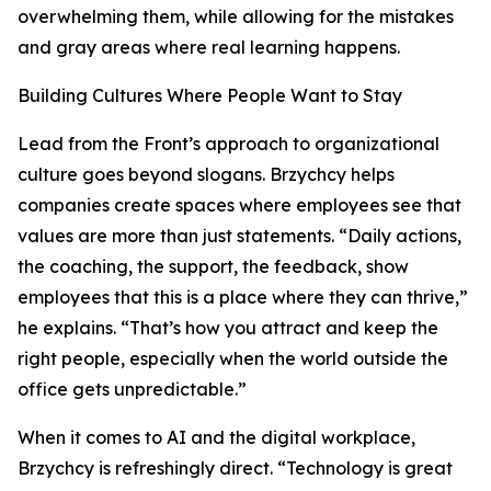
overwhelming them, while allowing for the mistakes
and gray areas where real learning happens.
Building Cultures Where People Want to Stay
Lead from the Front’s approach to organizational
culture goes beyond slogans. Brzychcy helps
companies create spaces where employees see that
values are more than just statements. “Daily actions,
the coaching, the support, the feedback, show
employees that this is a place where they can thrive,”
he explains. “That’s how you attract and keep the
right people, especially when the world outside the
office gets unpredictable.”
When it comes to AI and the digital workplace,
Brzychcy is refreshingly direct. “Technology is great