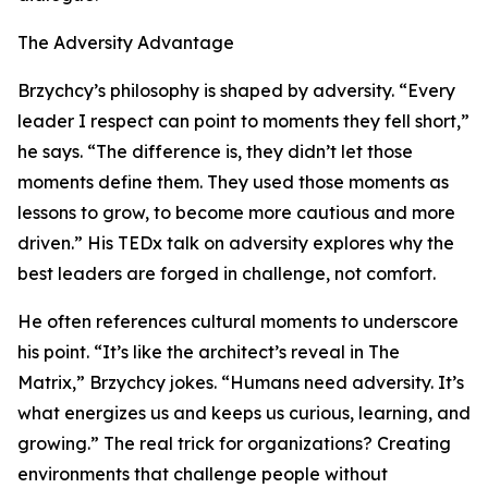
The Adversity Advantage
Brzychcy’s philosophy is shaped by adversity. “Every
leader I respect can point to moments they fell short,”
he says. “The difference is, they didn’t let those
moments define them. They used those moments as
lessons to grow, to become more cautious and more
driven.” His TEDx talk on adversity explores why the
best leaders are forged in challenge, not comfort.
He often references cultural moments to underscore
his point. “It’s like the architect’s reveal in The
Matrix,” Brzychcy jokes. “Humans need adversity. It’s
what energizes us and keeps us curious, learning, and
growing.” The real trick for organizations? Creating
environments that challenge people without