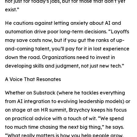
not just for today’s jobs, but for those that don’t yet
exist.”
He cautions against letting anxiety about AI and
automation drive poor long-term decisions. “Layoffs
may save costs now, but if you gut the ranks of up-
and-coming talent, you’ll pay for it in lost experience
down the road. Organizations need to invest in
developing skills and judgment, not just new tech.”
A Voice That Resonates
Whether on Substack (where he tackles everything
from AI integration to evolving leadership models) or
on stage at an HR summit, Brzychcy keeps his focus
on practical advice with a touch of wit. “We spend
too much time chasing the next big thing,” he says.
“What really matters is how you help people grow,