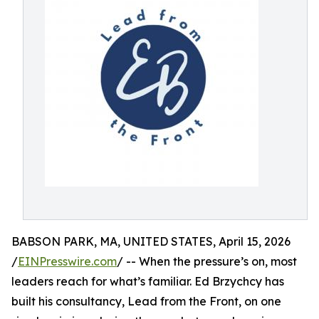
BABSON PARK, MA, UNITED STATES, April 15, 2026
/
EINPresswire.com
/ -- When the pressure’s on, most
leaders reach for what’s familiar. Ed Brzychcy has
built his consultancy, Lead from the Front, on one