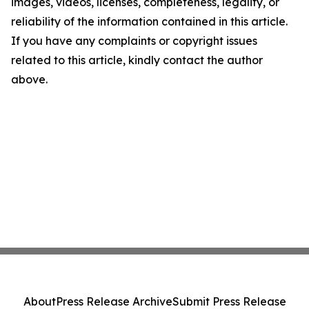
images, videos, licenses, completeness, legality, or
reliability of the information contained in this article.
If you have any complaints or copyright issues
related to this article, kindly contact the author
above.
About
Press Release Archive
Submit Press Release