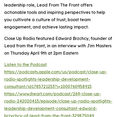
leadership role, Lead From The Front offers
actionable tools and inspiring perspectives to help
you cultivate a culture of trust, boost team
engagement, and achieve lasting impact.
Close Up Radio featured Edward Brzchcy, founder of
Lead from the Front, in an interview with Jim Masters
on Thursday April 9th at 2pm Eastern
Listen to the Podcast
https://podcasts.apple.com/us/podcast/close-up-
radio-spotlights-leadership-development-
consultant/id1785721253?i=1000760958915
https://www.iheart.com/podcast/269-close-up-
radio-242020413/episode/close-up-radio-spotlights-
leadership-development-consultant-edward-
brzychcy-of-lead-from-the-front-329875049