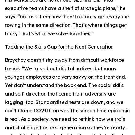
executive teams have a shelf of strategic plans,” he
says, “but ask them how they’ll actually get everyone
rowing in the same direction. That’s where things get
tricky. That’s what we solve together.”
Tackling the Skills Gap for the Next Generation
Brzychcy doesn’t shy away from difficult workforce
trends. “We talk about digital natives, but many
younger employees are very savvy on the front end.
Yet don’t understand the back end. The social skills
and self-direction that come from adversity are
lagging, too. Standardized tests are down, and we
can’t blame COVID forever. The screen time epidemic
is real. As a society, we need to rethink how we train
and challenge the next generation so they’re ready,