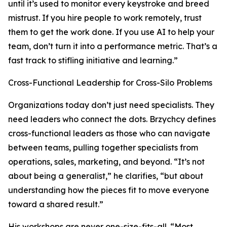
until it’s used to monitor every keystroke and breed
mistrust. If you hire people to work remotely, trust
them to get the work done. If you use AI to help your
team, don’t turn it into a performance metric. That’s a
fast track to stifling initiative and learning.”
Cross-Functional Leadership for Cross-Silo Problems
Organizations today don’t just need specialists. They
need leaders who connect the dots. Brzychcy defines
cross-functional leaders as those who can navigate
between teams, pulling together specialists from
operations, sales, marketing, and beyond. “It’s not
about being a generalist,” he clarifies, “but about
understanding how the pieces fit to move everyone
toward a shared result.”
His workshops are never one-size-fits-all. “Most