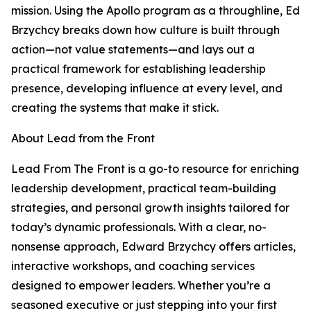
mission. Using the Apollo program as a throughline, Ed
Brzychcy breaks down how culture is built through
action—not value statements—and lays out a
practical framework for establishing leadership
presence, developing influence at every level, and
creating the systems that make it stick.
About Lead from the Front
Lead From The Front is a go-to resource for enriching
leadership development, practical team-building
strategies, and personal growth insights tailored for
today’s dynamic professionals. With a clear, no-
nonsense approach, Edward Brzychcy offers articles,
interactive workshops, and coaching services
designed to empower leaders. Whether you’re a
seasoned executive or just stepping into your first