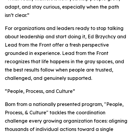
adapt, and stay curious, especially when the path
isn’t clear.”
For organizations and leaders ready to stop talking
about leadership and start doing it, Ed Brzychcy and
Lead from the Front offer a fresh perspective
grounded in experience. Lead from the Front
recognizes that life happens in the gray spaces, and
the best results follow when people are trusted,
challenged, and genuinely supported.
“People, Process, and Culture”
Born from a nationally presented program, "People,
Process, & Culture" tackles the coordination
challenge every growing organization faces: aligning
thousands of individual actions toward a single