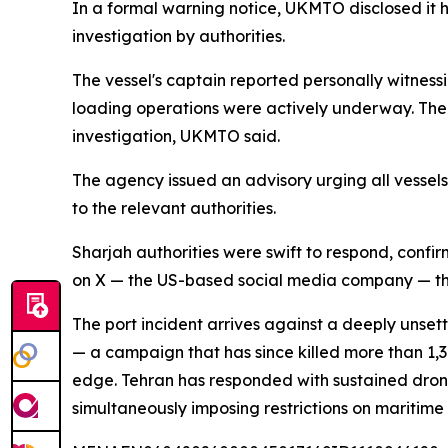
In a formal warning notice, UKMTO disclosed it 
investigation by authorities.
The vessel's captain reported personally witnessin
loading operations were actively underway. The 
investigation, UKMTO said.
The agency issued an advisory urging all vessels
to the relevant authorities.
Sharjah authorities were swift to respond, conf
on X — the US-based social media company — tha
The port incident arrives against a deeply unset
— a campaign that has since killed more than 1,
edge. Tehran has responded with sustained drone 
simultaneously imposing restrictions on maritime t