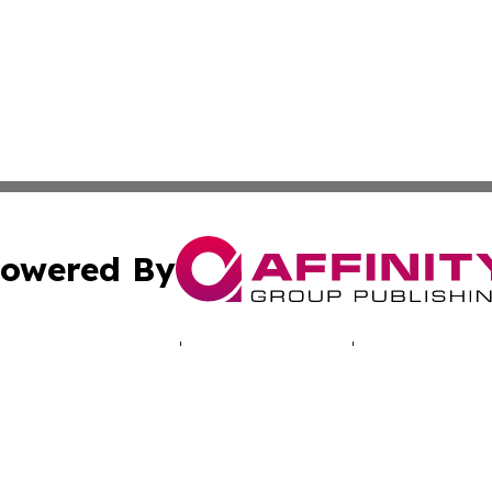
owered By
ubmit Press Release
Terms & Conditions
Copyright/DMCA
cs Inc. dba Affinity Group Publishing & Green News Iraq.
Cookie Settings / Your Privacy Choices