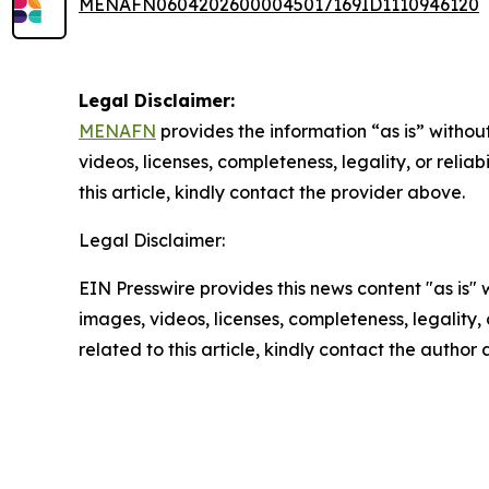
MENAFN06042026000045017169ID1110946120
Legal Disclaimer:
MENAFN
provides the information “as is” without
videos, licenses, completeness, legality, or reliab
this article, kindly contact the provider above.
Legal Disclaimer:
EIN Presswire provides this news content "as is" 
images, videos, licenses, completeness, legality, o
related to this article, kindly contact the author