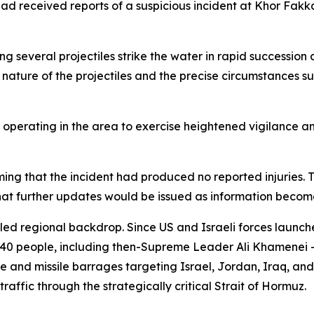
had received reports of a suspicious incident at Khor Fak
g several projectiles strike the water in rapid succession a
nature of the projectiles and the precise circumstances s
 operating in the area to exercise heightened vigilance an
irming that the incident had produced no reported injuri
t further updates would be issued as information become
tled regional backdrop. Since US and Israeli forces launch
340 people, including then-Supreme Leader Ali Khamenei —
and missile barrages targeting Israel, Jordan, Iraq, and G
raffic through the strategically critical Strait of Hormuz.