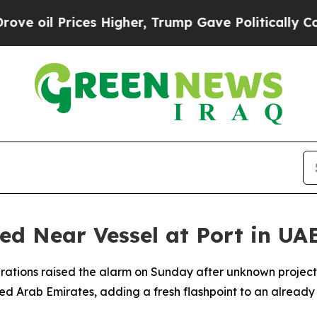
oil Prices Higher, Trump Gave Politically Conne
ted Near Vessel at Port in UA
rations raised the alarm on Sunday after unknown project
ted Arab Emirates, adding a fresh flashpoint to an already 