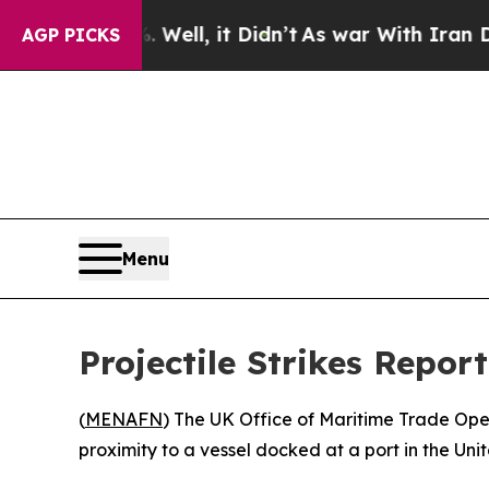
nd 40%. Well, it Didn’t
As war With Iran Drove 
AGP PICKS
Menu
Projectile Strikes Repor
(
MENAFN
) The UK Office of Maritime Trade Ope
proximity to a vessel docked at a port in the Uni