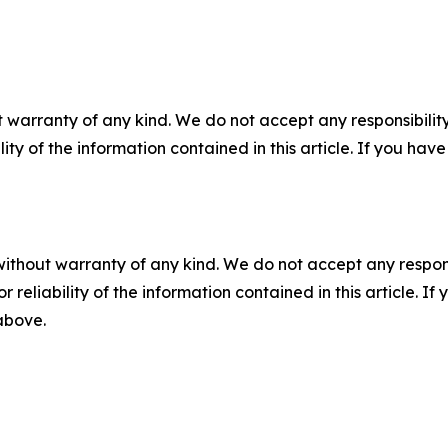
 warranty of any kind. We do not accept any responsibility 
ility of the information contained in this article. If you ha
without warranty of any kind. We do not accept any responsib
r reliability of the information contained in this article. I
 above.