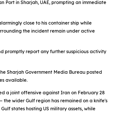
kan Port in Sharjah, UAE, prompting an immediate
larmingly close to his container ship while
urrounding the incident remain under active
d promptly report any further suspicious activity
es. The Sharjah Government Media Bureau posted
s available.
ed a joint offensive against Iran on February 28
 the wider Gulf region has remained on a knife's
ulf states hosting US military assets, while