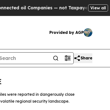
cted oil Companies — not Taxpayers — the Chance
View all
Provided by AGP
Share
E
iles were reported in dangerously close
volatile regional security landscape.