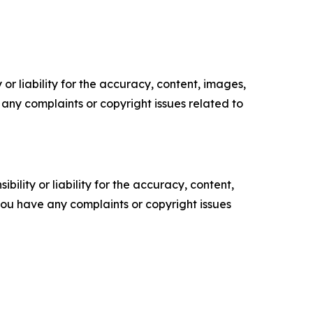
or liability for the accuracy, content, images,
ve any complaints or copyright issues related to
ility or liability for the accuracy, content,
f you have any complaints or copyright issues