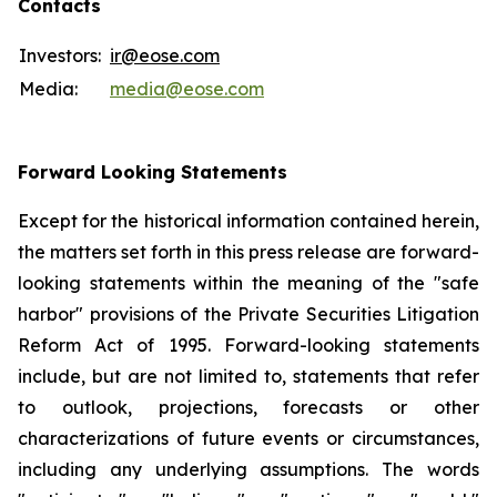
Contacts
Investors:
ir@eose.com
Media:
media@eose.com
Forward Looking Statements
Except for the historical information contained herein,
the matters set forth in this press release are forward-
looking statements within the meaning of the "safe
harbor" provisions of the Private Securities Litigation
Reform Act of 1995. Forward-looking statements
include, but are not limited to, statements that refer
to outlook, projections, forecasts or other
characterizations of future events or circumstances,
including any underlying assumptions. The words