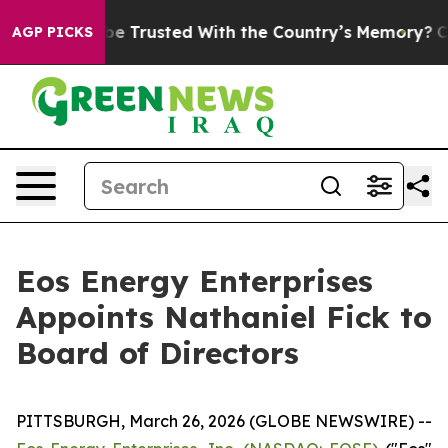
ves to be Trusted With the Country’s Memory?
CBS Ne
AGP PICKS
Eos Energy Enterprises
Appoints Nathaniel Fick to
Board of Directors
PITTSBURGH, March 26, 2026 (GLOBE NEWSWIRE) --