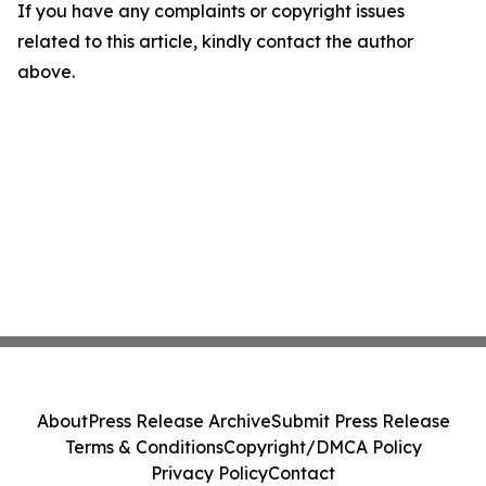
If you have any complaints or copyright issues
related to this article, kindly contact the author
above.
About
Press Release Archive
Submit Press Release
Terms & Conditions
Copyright/DMCA Policy
Privacy Policy
Contact