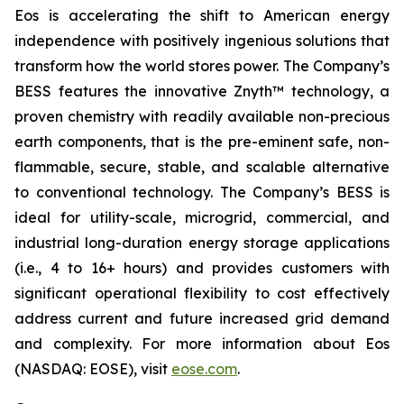
Eos is accelerating the shift to American energy
independence with positively ingenious solutions that
transform how the world stores power. The Company’s
BESS features the innovative Znyth™ technology, a
proven chemistry with readily available non-precious
earth components, that is the pre-eminent safe, non-
flammable, secure, stable, and scalable alternative
to conventional technology. The Company’s BESS is
ideal for utility-scale, microgrid, commercial, and
industrial long-duration energy storage applications
(i.e., 4 to 16+ hours) and provides customers with
significant operational flexibility to cost effectively
address current and future increased grid demand
and complexity. For more information about Eos
(NASDAQ: EOSE), visit
eose.com
.