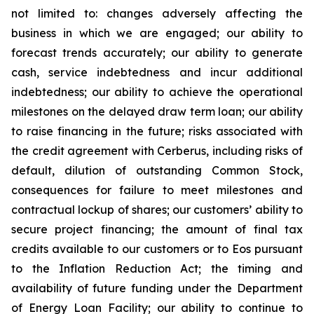
not limited to: changes adversely affecting the
business in which we are engaged; our ability to
forecast trends accurately; our ability to generate
cash, service indebtedness and incur additional
indebtedness; our ability to achieve the operational
milestones on the delayed draw term loan; our ability
to raise financing in the future; risks associated with
the credit agreement with Cerberus, including risks of
default, dilution of outstanding Common Stock,
consequences for failure to meet milestones and
contractual lockup of shares; our customers’ ability to
secure project financing; the amount of final tax
credits available to our customers or to Eos pursuant
to the Inflation Reduction Act; the timing and
availability of future funding under the Department
of Energy Loan Facility; our ability to continue to