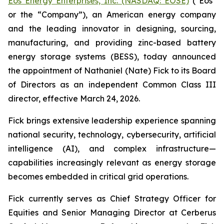
Eos Energy Enterprises, Inc. (NASDAQ: EOSE)
("Eos"
or the “Company”), an American energy company
and the leading innovator in designing, sourcing,
manufacturing, and providing zinc-based battery
energy storage systems (BESS), today announced
the appointment of Nathaniel (Nate) Fick to its Board
of Directors as an independent Common Class III
director, effective March 24, 2026.
Fick brings extensive leadership experience spanning
national security, technology, cybersecurity, artificial
intelligence (AI), and complex infrastructure—
capabilities increasingly relevant as energy storage
becomes embedded in critical grid operations.
Fick currently serves as Chief Strategy Officer for
Equities and Senior Managing Director at Cerberus