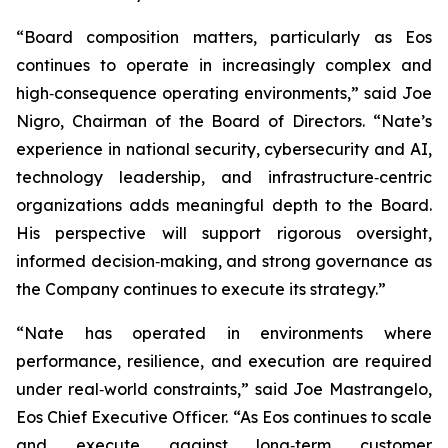
“Board composition matters, particularly as Eos
continues to operate in increasingly complex and
high‑consequence operating environments,” said Joe
Nigro, Chairman of the Board of Directors. “Nate’s
experience in national security, cybersecurity and AI,
technology leadership, and infrastructure‑centric
organizations adds meaningful depth to the Board.
His perspective will support rigorous oversight,
informed decision‑making, and strong governance as
the Company continues to execute its strategy.”
“Nate has operated in environments where
performance, resilience, and execution are required
under real‑world constraints,” said Joe Mastrangelo,
Eos Chief Executive Officer. “As Eos continues to scale
and execute against long‑term customer