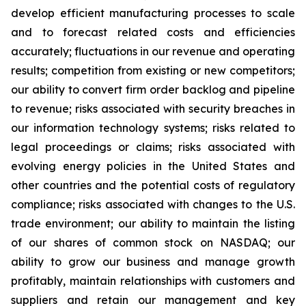
develop efficient manufacturing processes to scale
and to forecast related costs and efficiencies
accurately; fluctuations in our revenue and operating
results; competition from existing or new competitors;
our ability to convert firm order backlog and pipeline
to revenue; risks associated with security breaches in
our information technology systems; risks related to
legal proceedings or claims; risks associated with
evolving energy policies in the United States and
other countries and the potential costs of regulatory
compliance; risks associated with changes to the U.S.
trade environment; our ability to maintain the listing
of our shares of common stock on NASDAQ; our
ability to grow our business and manage growth
profitably, maintain relationships with customers and
suppliers and retain our management and key