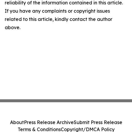
reliability of the information contained in this article.
If you have any complaints or copyright issues
related to this article, kindly contact the author
above.
About
Press Release Archive
Submit Press Release
Terms & Conditions
Copyright/DMCA Policy