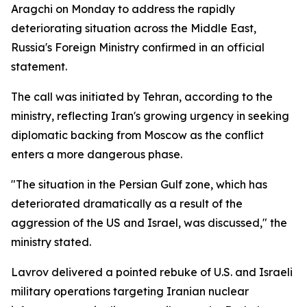
Aragchi on Monday to address the rapidly
deteriorating situation across the Middle East,
Russia's Foreign Ministry confirmed in an official
statement.
The call was initiated by Tehran, according to the
ministry, reflecting Iran's growing urgency in seeking
diplomatic backing from Moscow as the conflict
enters a more dangerous phase.
"The situation in the Persian Gulf zone, which has
deteriorated dramatically as a result of the
aggression of the US and Israel, was discussed," the
ministry stated.
Lavrov delivered a pointed rebuke of U.S. and Israeli
military operations targeting Iranian nuclear