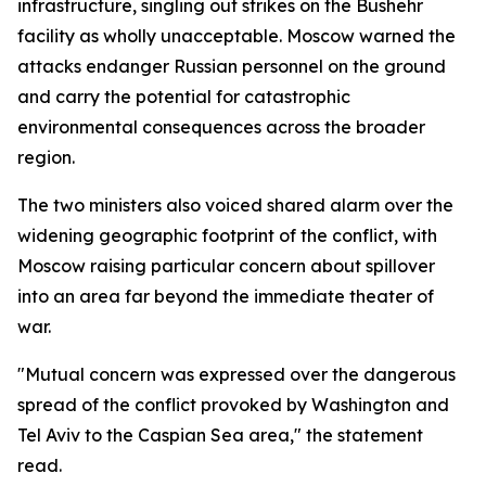
infrastructure, singling out strikes on the Bushehr
facility as wholly unacceptable. Moscow warned the
attacks endanger Russian personnel on the ground
and carry the potential for catastrophic
environmental consequences across the broader
region.
The two ministers also voiced shared alarm over the
widening geographic footprint of the conflict, with
Moscow raising particular concern about spillover
into an area far beyond the immediate theater of
war.
"Mutual concern was expressed over the dangerous
spread of the conflict provoked by Washington and
Tel Aviv to the Caspian Sea area," the statement
read.