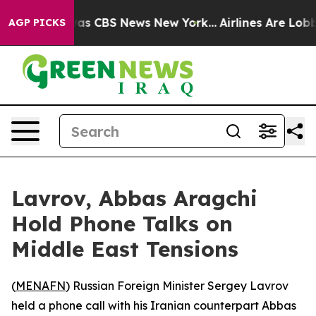
 Narrative was CBS News New York...
Airlines Are Lobby
AGP PICKS
Lavrov, Abbas Aragchi
Hold Phone Talks on
Middle East Tensions
(
MENAFN
) Russian Foreign Minister Sergey Lavrov
held a phone call with his Iranian counterpart Abbas