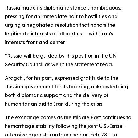
Russia made its diplomatic stance unambiguous,
pressing for an immediate halt to hostilities and
urging a negotiated resolution that honors the
legitimate interests of all parties — with Iran's
interests front and center.
"Russia will be guided by this position in the UN
Security Council as well," the statement read.
Aragchi, for his part, expressed gratitude to the
Russian government for its backing, acknowledging
both diplomatic support and the delivery of
humanitarian aid to Iran during the crisis.
The exchange comes as the Middle East continues to
hemorrhage stability following the joint U.S.-Israeli
offensive against Iran launched on Feb. 28 — a