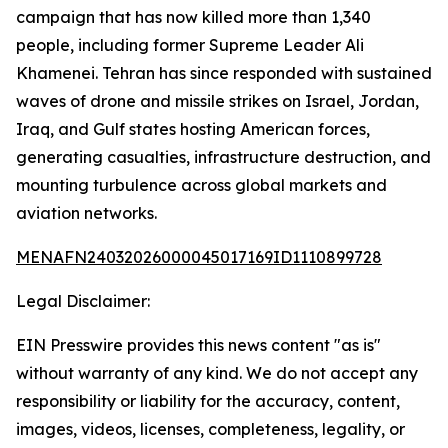
campaign that has now killed more than 1,340
people, including former Supreme Leader Ali
Khamenei. Tehran has since responded with sustained
waves of drone and missile strikes on Israel, Jordan,
Iraq, and Gulf states hosting American forces,
generating casualties, infrastructure destruction, and
mounting turbulence across global markets and
aviation networks.
MENAFN24032026000045017169ID1110899728
Legal Disclaimer:
EIN Presswire provides this news content "as is"
without warranty of any kind. We do not accept any
responsibility or liability for the accuracy, content,
images, videos, licenses, completeness, legality, or