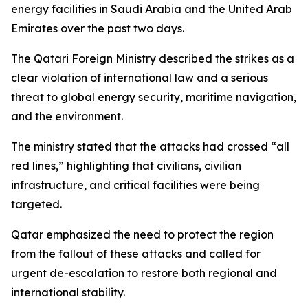
energy facilities in Saudi Arabia and the United Arab
Emirates over the past two days.
The Qatari Foreign Ministry described the strikes as a
clear violation of international law and a serious
threat to global energy security, maritime navigation,
and the environment.
The ministry stated that the attacks had crossed “all
red lines,” highlighting that civilians, civilian
infrastructure, and critical facilities were being
targeted.
Qatar emphasized the need to protect the region
from the fallout of these attacks and called for
urgent de-escalation to restore both regional and
international stability.