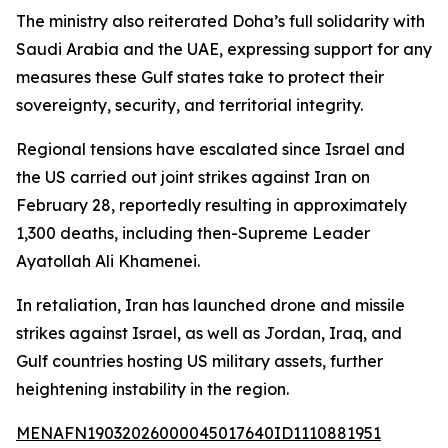
The ministry also reiterated Doha’s full solidarity with
Saudi Arabia and the UAE, expressing support for any
measures these Gulf states take to protect their
sovereignty, security, and territorial integrity.
Regional tensions have escalated since Israel and
the US carried out joint strikes against Iran on
February 28, reportedly resulting in approximately
1,300 deaths, including then-Supreme Leader
Ayatollah Ali Khamenei.
In retaliation, Iran has launched drone and missile
strikes against Israel, as well as Jordan, Iraq, and
Gulf countries hosting US military assets, further
heightening instability in the region.
MENAFN19032026000045017640ID1110881951