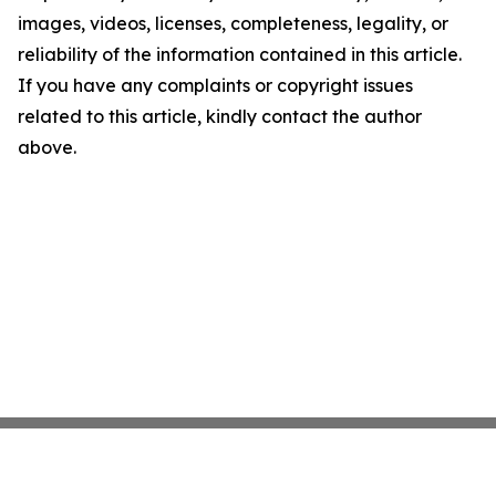
images, videos, licenses, completeness, legality, or
reliability of the information contained in this article.
If you have any complaints or copyright issues
related to this article, kindly contact the author
above.