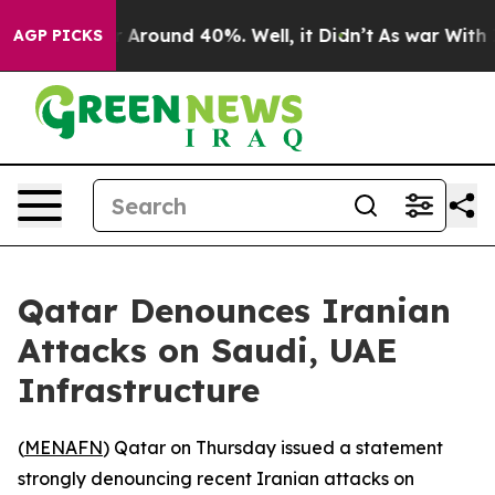
 a Floor Around 40%. Well, it Didn’t
As war With Ira
AGP PICKS
Qatar Denounces Iranian
Attacks on Saudi, UAE
Infrastructure
(
MENAFN
) Qatar on Thursday issued a statement
strongly denouncing recent Iranian attacks on