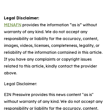
Legal Disclaimer:
MENAFN
provides the information “as is” without
warranty of any kind. We do not accept any
responsibility or liability for the accuracy, content,
images, videos, licenses, completeness, legality, or
reliability of the information contained in this article.
If you have any complaints or copyright issues
related to this article, kindly contact the provider
above.
Legal Disclaimer:
EIN Presswire provides this news content "as is"
without warranty of any kind. We do not accept any
responsibility or liability for the accuracy, content,