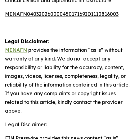
critical civilian and diplomatic infrastructure.
MENAFN04032026000045017169ID1110816003
Legal Disclaimer:
MENAFN
provides the information “as is” without
warranty of any kind. We do not accept any
responsibility or liability for the accuracy, content,
images, videos, licenses, completeness, legality, or
reliability of the information contained in this article.
If you have any complaints or copyright issues
related to this article, kindly contact the provider
above.
Legal Disclaimer:
EIN Presswire provides this news content "as is"