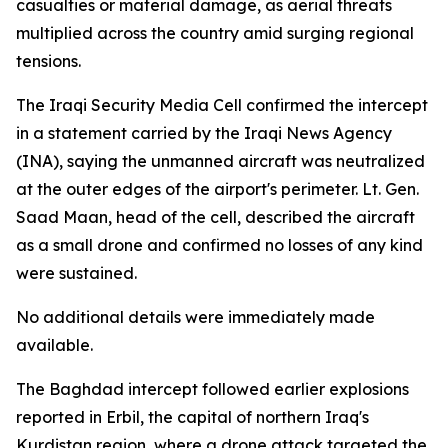
casualties or material damage, as aerial threats
multiplied across the country amid surging regional
tensions.
The Iraqi Security Media Cell confirmed the intercept
in a statement carried by the Iraqi News Agency
(INA), saying the unmanned aircraft was neutralized
at the outer edges of the airport's perimeter. Lt. Gen.
Saad Maan, head of the cell, described the aircraft
as a small drone and confirmed no losses of any kind
were sustained.
No additional details were immediately made
available.
The Baghdad intercept followed earlier explosions
reported in Erbil, the capital of northern Iraq's
Kurdistan region, where a drone attack targeted the