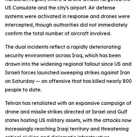
US Consulate and the city's airport. Air defense
systems were activated in response and drones were
intercepted, though authorities did not immediately
confirm the total number of aircraft involved.
The dual incidents reflect a rapidly deteriorating
security environment across Iraq, which has been
drawn into the widening regional fallout since US and
Israeli forces launched sweeping strikes against Iran
on Saturday — an offensive that has killed nearly 800
people to date.
Tehran has retaliated with an expansive campaign of
drone and missile strikes directed at Israel and Gulf
states hosting US military assets, with the attacks now
increasingly reaching Iraqi territory and threatening