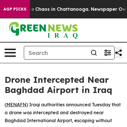
tal Collapse
Chaos in Chattanooga. Newspaper Owner C
AGP PICKS
Drone Intercepted Near
Baghdad Airport in Iraq
(
MENAFN
) Iraqi authorities announced Tuesday that
a drone was intercepted and destroyed near
Baghdad International Airport, escaping without