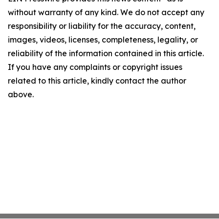
without warranty of any kind. We do not accept any
responsibility or liability for the accuracy, content,
images, videos, licenses, completeness, legality, or
reliability of the information contained in this article.
If you have any complaints or copyright issues
related to this article, kindly contact the author
above.