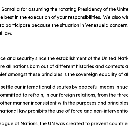
Somalia for assuming the rotating Presidency of the Unite
 best in the execution of your responsibilities. We also w
o participate because the situation in Venezuela concerns
l law.
ce and security since the establishment of the United Nati
are all nations born out of different histories and contexts
ief amongst these principles is the sovereign equality of al
 settle our international disputes by peaceful means in su
itted to refrain, in our foreign relations, from the threat 
 other manner inconsistent with the purposes and principles
national law prohibits the use of force and non-intervention
eague of Nations, the UN was created to prevent countries 