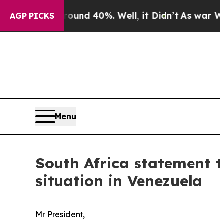
r Around 40%. Well, it Didn’t
As war With Iran 
AGP PICKS
Menu
South Africa statement 
situation in Venezuela
Mr President,