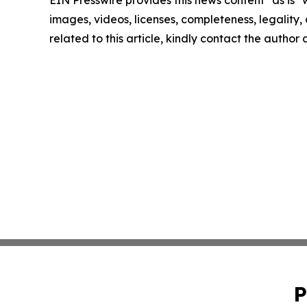
images, videos, licenses, completeness, legality, o
related to this article, kindly contact the author
P