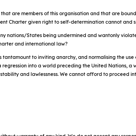
, that are members of this organisation and that are bound 
rent Charter given right to self-determination cannot and
 any nations/States being undermined and wantonly violate
harter and international law?
 is tantamount to inviting anarchy, and normalising the use
e a regression into a world preceding the United Nations, a
nstability and lawlessness. We cannot afford to proceed in
without warranty of any kind. We do not accept any responsib