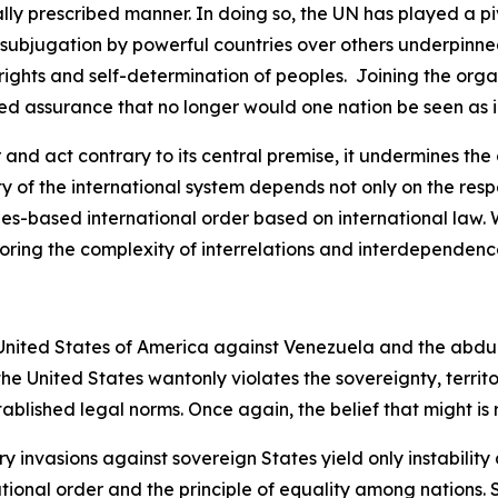
egally prescribed manner. In doing so, the UN has played a p
 subjugation by powerful countries over others underpinned
 rights and self-determination of peoples. Joining the orga
d assurance that no longer would one nation be seen as in
nd act contrary to its central premise, it undermines the c
ity of the international system depends not only on the resp
ules-based international order based on international law
ring the complexity of interrelations and interdependenc
he United States of America against Venezuela and the abd
the United States wantonly violates the sovereignty, terri
stablished legal norms. Once again, the belief that might is
 invasions against sovereign States yield only instability 
national order and the principle of equality among nations.