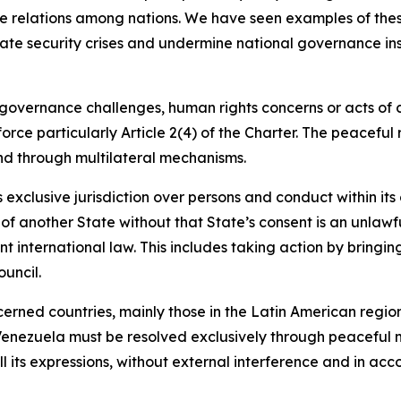
ate relations among nations. We have seen examples of these
eate security crises and undermine national governance in
l governance challenges, human rights concerns or acts of 
force particularly Article 2(4) of the Charter. The peaceful
nd through multilateral mechanisms.
s exclusive jurisdiction over persons and conduct within it
y of another State without that State’s consent is an unlawf
 international law. This includes taking action by bringin
uncil.
erned countries, mainly those in the Latin American regi
n Venezuela must be resolved exclusively through peaceful
ll its expressions, without external interference and in acc