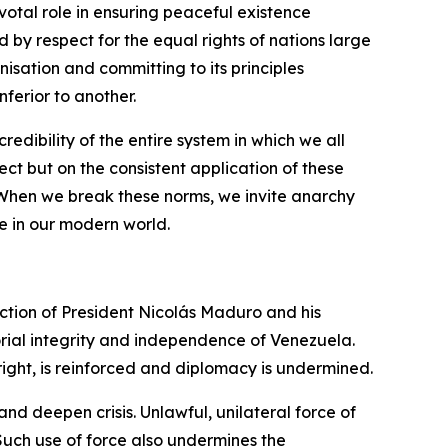
ivotal role in ensuring peaceful existence
 by respect for the equal rights of nations large
nisation and committing to its principles
ferior to another.
redibility of the entire system in which we all
ect but on the consistent application of these
. When we break these norms, we invite anarchy
e in our modern world.
uction of President Nicolás Maduro and his
torial integrity and independence of Venezuela.
 right, is reinforced and diplomacy is undermined.
and deepen crisis. Unlawful, unilateral force of
 Such use of force also undermines the