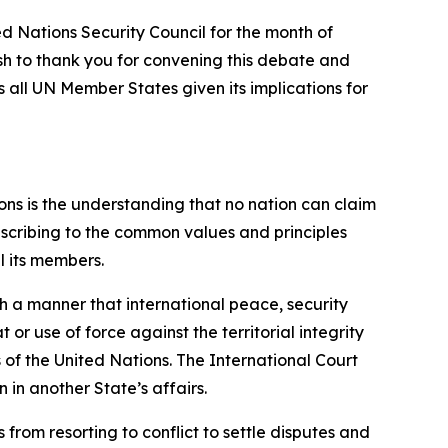
d Nations Security Council for the month of
ish to thank you for convening this debate and
 all UN Member States given its implications for
ons is the understanding that no nation can claim
 ascribing to the common values and principles
l its members.
ch a manner that international peace, security
or use of force against the territorial integrity
 of the United Nations. The International Court
 in another State’s affairs.
from resorting to conflict to settle disputes and