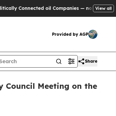
 Connected oil Companies — not Taxpayers — the 
View all
Provided by AGP
Share
y Council Meeting on the