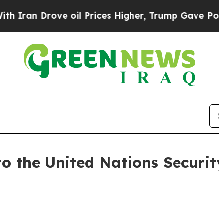
Drove oil Prices Higher, Trump Gave Politically
to the United Nations Securit