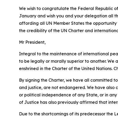
We wish to congratulate the Federal Republic of 
January and wish you and your delegation all the
affording all UN Member States the opportunity t
the credibility of the UN Charter and internationa
Mr President,
Integral to the maintenance of international pea
to be legally or morally superior to another. We 
enshrined in the Charter of the United Nations. Ch
By signing the Charter, we have all committed to
and justice, are not endangered. We have also comm
or political independence of any State, or in any
of Justice has also previously affirmed that inter
Due to the shortcomings of its predecessor the L