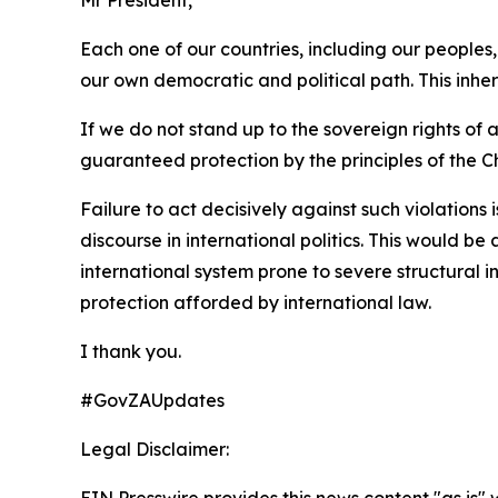
Each one of our countries, including our peoples
our own democratic and political path. This inhe
If we do not stand up to the sovereign rights of
guaranteed protection by the principles of the C
Failure to act decisively against such violations
discourse in international politics. This would b
international system prone to severe structural i
protection afforded by international law.
I thank you.
#GovZAUpdates
Legal Disclaimer:
EIN Presswire provides this news content "as is" 