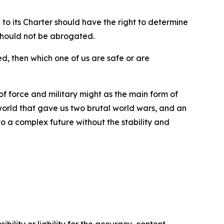
to its Charter should have the right to determine
 should not be abrogated.
d, then which one of us are safe or are
 of force and military might as the main form of
 world that gave us two brutal world wars, and an
to a complex future without the stability and
ility or liability for the accuracy, content,