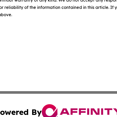
r reliability of the information contained in this article. I
 above.
owered By