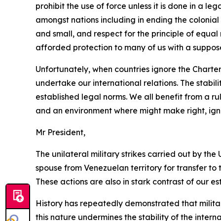
prohibit the use of force unless it is done in a l
amongst nations including in ending the colonial
and small, and respect for the principle of equal
afforded protection to many of us with a suppose
Unfortunately, when countries ignore the Charter a
undertake our international relations. The stabil
established legal norms. We all benefit from a r
and an environment where might make right, igno
Mr President,
The unilateral military strikes carried out by t
spouse from Venezuelan territory for transfer to 
These actions are also in stark contrast of our e
History has repeatedly demonstrated that military
this nature undermines the stability of the inter