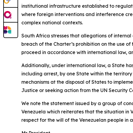
institutional infrastructure established to regul
where foreign interventions and interference cr
complex national contexts.
South Africa stresses that allegations of interna
breach of the Charter’s prohibition on the use of 
proceed in accordance with international law, a
Additionally, under international law, a State ha
including arrest, by one State within the territor
mechanisms at the disposal of States to implement
Justice or seeking action from the UN Security Co
We note the statement issued by a group of conc
Venezuela which reiterates that the situation i
respect for the will of the Venezuelan people in a
Mr President,