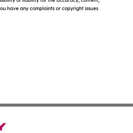
f you have any complaints or copyright issues