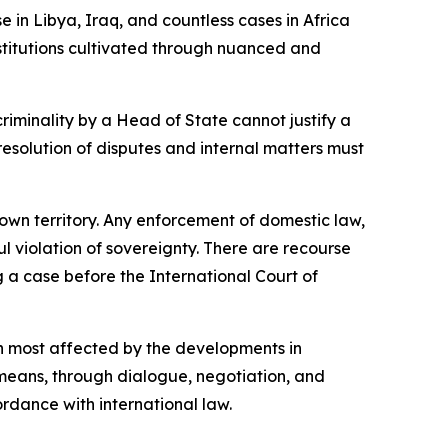
 in Libya, Iraq, and countless cases in Africa
stitutions cultivated through nuanced and
criminality by a Head of State cannot justify a
 resolution of disputes and internal matters must
s own territory. Any enforcement of domestic law,
ul violation of sovereignty. There are recourse
g a case before the International Court of
on most affected by the developments in
 means, through dialogue, negotiation, and
ordance with international law.