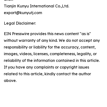
Tianjin Kunyu International Co.,Ltd.
export@kunyutj.com
Legal Disclaimer:
EIN Presswire provides this news content "as is"
without warranty of any kind. We do not accept any
responsibility or liability for the accuracy, content,
images, videos, licenses, completeness, legality, or
reliability of the information contained in this article.
If you have any complaints or copyright issues
related to this article, kindly contact the author
above.