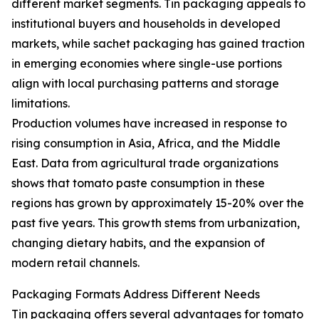
different market segments. Tin packaging appeals to
institutional buyers and households in developed
markets, while sachet packaging has gained traction
in emerging economies where single-use portions
align with local purchasing patterns and storage
limitations.
Production volumes have increased in response to
rising consumption in Asia, Africa, and the Middle
East. Data from agricultural trade organizations
shows that tomato paste consumption in these
regions has grown by approximately 15-20% over the
past five years. This growth stems from urbanization,
changing dietary habits, and the expansion of
modern retail channels.
Packaging Formats Address Different Needs
Tin packaging offers several advantages for tomato