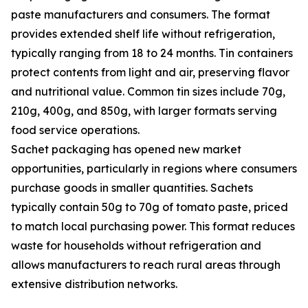
paste manufacturers and consumers. The format
provides extended shelf life without refrigeration,
typically ranging from 18 to 24 months. Tin containers
protect contents from light and air, preserving flavor
and nutritional value. Common tin sizes include 70g,
210g, 400g, and 850g, with larger formats serving
food service operations.
Sachet packaging has opened new market
opportunities, particularly in regions where consumers
purchase goods in smaller quantities. Sachets
typically contain 50g to 70g of tomato paste, priced
to match local purchasing power. This format reduces
waste for households without refrigeration and
allows manufacturers to reach rural areas through
extensive distribution networks.