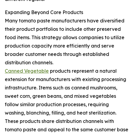
Expanding Beyond Core Products
Many tomato paste manufacturers have diversified
their product portfolios to include other preserved
food items. This strategy allows companies to utilize
production capacity more efficiently and serve
broader customer needs through established
distribution channels.
Canned Vegetable
products represent a natural
extension for manufacturers with existing processing
infrastructure. Items such as canned mushrooms,
sweet corn, green beans, and mixed vegetables
follow similar production processes, requiring
washing, blanching, filling, and heat sterilization.
These products share distribution channels with
tomato paste and appeal to the same customer base