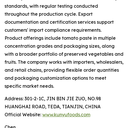
standards, with regular testing conducted
throughout the production cycle. Export
documentation and certification services support
customers' import compliance requirements.
Product offerings include tomato paste in multiple
concentration grades and packaging sizes, along
with a broader portfolio of preserved vegetables and
fruits. The company works with importers, wholesalers,
and retail chains, providing flexible order quantities
and packaging customization options to meet
specific market needs.
Address: 301-2-1C, JIN BIN JIE ZUO, NO.98
HUANGHAI ROAD, TEDA, TIANJIN, CHINA
Official Website:
www.kunyufoods.com
Chen