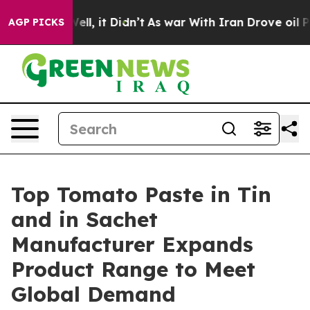
 Well, it Didn’t
As war With Iran Drove oil Prices Hi
AGP PICKS
Top Tomato Paste in Tin
and in Sachet
Manufacturer Expands
Product Range to Meet
Global Demand