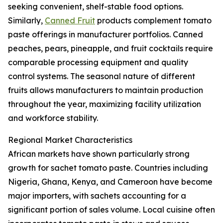
seeking convenient, shelf-stable food options.
Similarly,
Canned Fruit
products complement tomato
paste offerings in manufacturer portfolios. Canned
peaches, pears, pineapple, and fruit cocktails require
comparable processing equipment and quality
control systems. The seasonal nature of different
fruits allows manufacturers to maintain production
throughout the year, maximizing facility utilization
and workforce stability.
Regional Market Characteristics
African markets have shown particularly strong
growth for sachet tomato paste. Countries including
Nigeria, Ghana, Kenya, and Cameroon have become
major importers, with sachets accounting for a
significant portion of sales volume. Local cuisine often