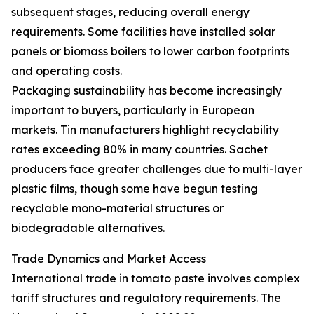
subsequent stages, reducing overall energy
requirements. Some facilities have installed solar
panels or biomass boilers to lower carbon footprints
and operating costs.
Packaging sustainability has become increasingly
important to buyers, particularly in European
markets. Tin manufacturers highlight recyclability
rates exceeding 80% in many countries. Sachet
producers face greater challenges due to multi-layer
plastic films, though some have begun testing
recyclable mono-material structures or
biodegradable alternatives.
Trade Dynamics and Market Access
International trade in tomato paste involves complex
tariff structures and regulatory requirements. The