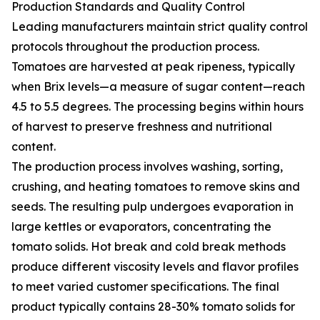
Production Standards and Quality Control
Leading manufacturers maintain strict quality control
protocols throughout the production process.
Tomatoes are harvested at peak ripeness, typically
when Brix levels—a measure of sugar content—reach
4.5 to 5.5 degrees. The processing begins within hours
of harvest to preserve freshness and nutritional
content.
The production process involves washing, sorting,
crushing, and heating tomatoes to remove skins and
seeds. The resulting pulp undergoes evaporation in
large kettles or evaporators, concentrating the
tomato solids. Hot break and cold break methods
produce different viscosity levels and flavor profiles
to meet varied customer specifications. The final
product typically contains 28-30% tomato solids for