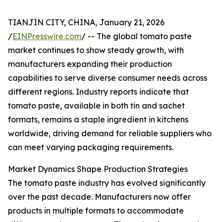
TIANJIN CITY, CHINA, January 21, 2026
/
EINPresswire.com
/ -- The global tomato paste
market continues to show steady growth, with
manufacturers expanding their production
capabilities to serve diverse consumer needs across
different regions. Industry reports indicate that
tomato paste, available in both tin and sachet
formats, remains a staple ingredient in kitchens
worldwide, driving demand for reliable suppliers who
can meet varying packaging requirements.
Market Dynamics Shape Production Strategies
The tomato paste industry has evolved significantly
over the past decade. Manufacturers now offer
products in multiple formats to accommodate