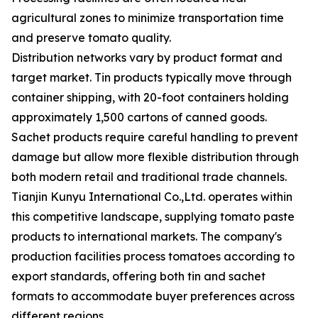
agricultural zones to minimize transportation time
and preserve tomato quality.
Distribution networks vary by product format and
target market. Tin products typically move through
container shipping, with 20-foot containers holding
approximately 1,500 cartons of canned goods.
Sachet products require careful handling to prevent
damage but allow more flexible distribution through
both modern retail and traditional trade channels.
Tianjin Kunyu International Co.,Ltd. operates within
this competitive landscape, supplying tomato paste
products to international markets. The company's
production facilities process tomatoes according to
export standards, offering both tin and sachet
formats to accommodate buyer preferences across
different regions.