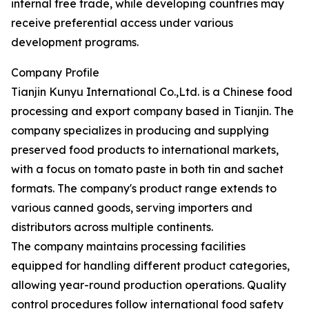
internal free trade, while developing countries may
receive preferential access under various
development programs.
Company Profile
Tianjin Kunyu International Co.,Ltd. is a Chinese food
processing and export company based in Tianjin. The
company specializes in producing and supplying
preserved food products to international markets,
with a focus on tomato paste in both tin and sachet
formats. The company's product range extends to
various canned goods, serving importers and
distributors across multiple continents.
The company maintains processing facilities
equipped for handling different product categories,
allowing year-round production operations. Quality
control procedures follow international food safety