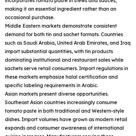
incorporates tomato paste in stews and sauces,
making it an essential ingredient rather than an
occasional purchase.
Middle Eastern markets demonstrate consistent
demand for both tin and sachet formats. Countries
such as Saudi Arabia, United Arab Emirates, and Iraq
import substantial quantities, with tin products
dominating institutional and restaurant sales while
sachets serve retail consumers. Import regulations in
these markets emphasize halal certification and
specific labeling requirements in Arabic.
Asian markets present diverse opportunities.
Southeast Asian countries increasingly consume
tomato paste in both traditional and Western-style
dishes. Import volumes have grown as modern retail
expands and consumer awareness of international