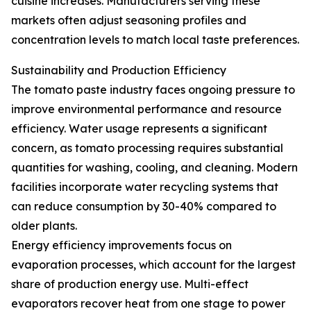
cuisine increases. Manufacturers serving these
markets often adjust seasoning profiles and
concentration levels to match local taste preferences.
Sustainability and Production Efficiency
The tomato paste industry faces ongoing pressure to
improve environmental performance and resource
efficiency. Water usage represents a significant
concern, as tomato processing requires substantial
quantities for washing, cooling, and cleaning. Modern
facilities incorporate water recycling systems that
can reduce consumption by 30-40% compared to
older plants.
Energy efficiency improvements focus on
evaporation processes, which account for the largest
share of production energy use. Multi-effect
evaporators recover heat from one stage to power