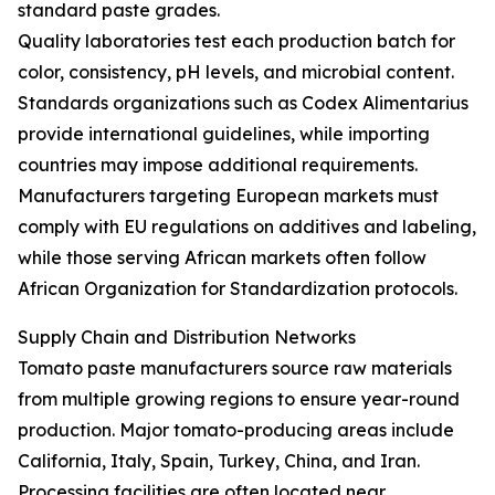
standard paste grades.
Quality laboratories test each production batch for
color, consistency, pH levels, and microbial content.
Standards organizations such as Codex Alimentarius
provide international guidelines, while importing
countries may impose additional requirements.
Manufacturers targeting European markets must
comply with EU regulations on additives and labeling,
while those serving African markets often follow
African Organization for Standardization protocols.
Supply Chain and Distribution Networks
Tomato paste manufacturers source raw materials
from multiple growing regions to ensure year-round
production. Major tomato-producing areas include
California, Italy, Spain, Turkey, China, and Iran.
Processing facilities are often located near