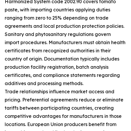
Harmonized System code 2002.90 covers tomato
paste, with importing countries applying duties
ranging from zero to 25% depending on trade
agreements and local production protection policies.
Sanitary and phytosanitary regulations govern
import procedures. Manufacturers must obtain health
certificates from recognized authorities in their
country of origin. Documentation typically includes
production facility registration, batch analysis
certificates, and compliance statements regarding
additives and processing methods.
Trade relationships influence market access and
pricing. Preferential agreements reduce or eliminate
tariffs between participating countries, creating
competitive advantages for manufacturers in those
locations. European Union producers benefit from