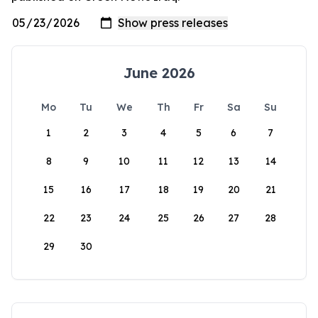
June 2026
Mo
Tu
We
Th
Fr
Sa
Su
1
2
3
4
5
6
7
8
9
10
11
12
13
14
15
16
17
18
19
20
21
22
23
24
25
26
27
28
29
30