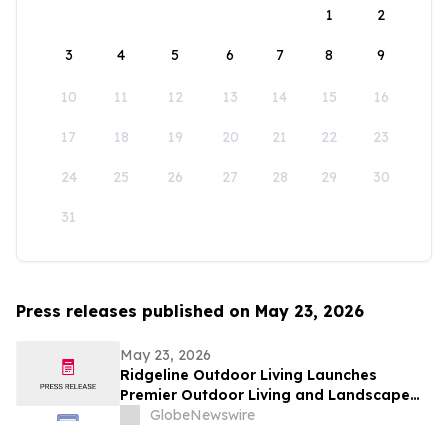
1
2
3
4
5
6
7
8
9
10
11
12
13
14
15
16
17
18
19
20
21
22
23
24
25
26
27
28
29
30
31
Press releases published on May 23, 2026
May 23, 2026
Ridgeline Outdoor Living Launches
Premier Outdoor Living and Landscape
Construction Services in Pasadena
GlobeNewswire