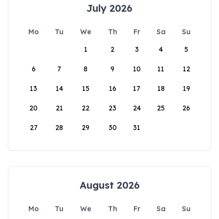
July 2026
Mo
Tu
We
Th
Fr
Sa
Su
1
2
3
4
5
6
7
8
9
10
11
12
13
14
15
16
17
18
19
20
21
22
23
24
25
26
27
28
29
30
31
August 2026
Mo
Tu
We
Th
Fr
Sa
Su