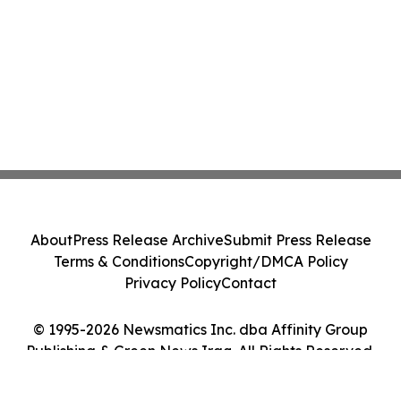
About
Press Release Archive
Submit Press Release
Terms & Conditions
Copyright/DMCA Policy
Privacy Policy
Contact
© 1995-2026 Newsmatics Inc. dba Affinity Group
Publishing & Green News Iraq. All Rights Reserved.
Cookie Settings / Your Privacy Choices