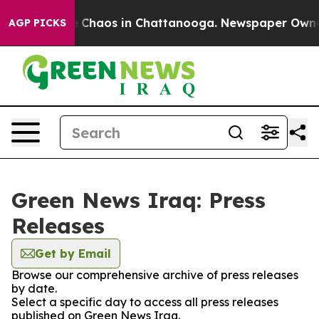
al Collapse
Chaos in Chattanooga. Newspaper Owner Ca
AGP PICKS
Green News Iraq: Press
Releases
Get by Email
Browse our comprehensive archive of press releases
by date.
Select a specific day to access all press releases
published on Green News Iraq.