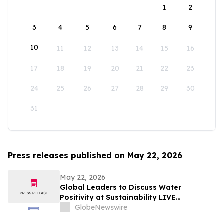
1
2
3
4
5
6
7
8
9
10
11
12
13
14
15
16
17
18
19
20
21
22
23
24
25
26
27
28
29
30
31
Press releases published on May 22, 2026
May 22, 2026
Global Leaders to Discuss Water
Positivity at Sustainability LIVE
Leadership Summit at London Climate
GlobeNewswire
Action Week