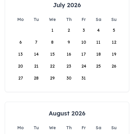
July 2026
Mo
Tu
We
Th
Fr
Sa
Su
1
2
3
4
5
6
7
8
9
10
11
12
13
14
15
16
17
18
19
20
21
22
23
24
25
26
27
28
29
30
31
August 2026
Mo
Tu
We
Th
Fr
Sa
Su