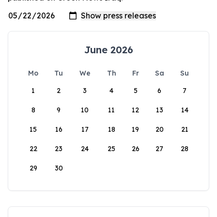
June 2026
Mo
Tu
We
Th
Fr
Sa
Su
1
2
3
4
5
6
7
8
9
10
11
12
13
14
15
16
17
18
19
20
21
22
23
24
25
26
27
28
29
30