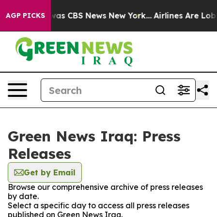
 Narrative was CBS News New York...
Airlines Are Lobb
AGP PICKS
Green News Iraq: Press
Releases
Get by Email
Browse our comprehensive archive of press releases
by date.
Select a specific day to access all press releases
published on Green News Iraq.