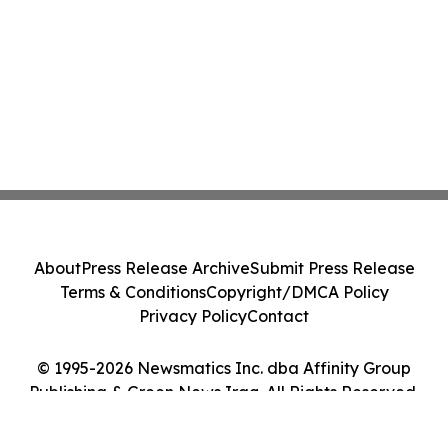
About
Press Release Archive
Submit Press Release
Terms & Conditions
Copyright/DMCA Policy
Privacy Policy
Contact
© 1995-2026 Newsmatics Inc. dba Affinity Group
Publishing & Green News Iraq. All Rights Reserved.
Cookie Settings / Your Privacy Choices