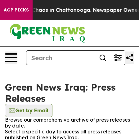
l Collapse
Chaos in Chattanooga. Newspaper Owner Cal
AGP PICKS
Green News Iraq: Press
Releases
Get by Email
Browse our comprehensive archive of press releases
by date.
Select a specific day to access all press releases
published on Green News Iraq.