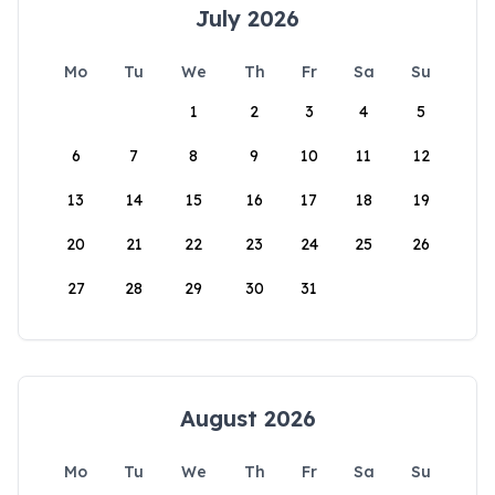
July 2026
Mo
Tu
We
Th
Fr
Sa
Su
1
2
3
4
5
6
7
8
9
10
11
12
13
14
15
16
17
18
19
20
21
22
23
24
25
26
27
28
29
30
31
August 2026
Mo
Tu
We
Th
Fr
Sa
Su