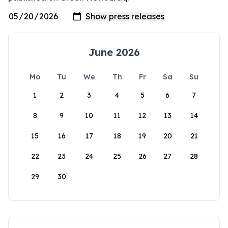
June 2026
Mo
Tu
We
Th
Fr
Sa
Su
1
2
3
4
5
6
7
8
9
10
11
12
13
14
15
16
17
18
19
20
21
22
23
24
25
26
27
28
29
30