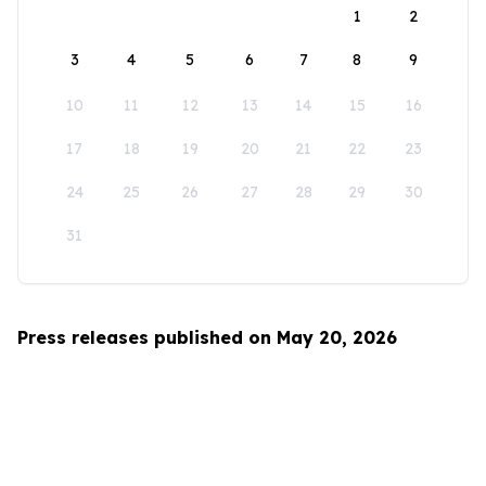
1
2
3
4
5
6
7
8
9
10
11
12
13
14
15
16
17
18
19
20
21
22
23
24
25
26
27
28
29
30
31
Press releases published on May 20, 2026