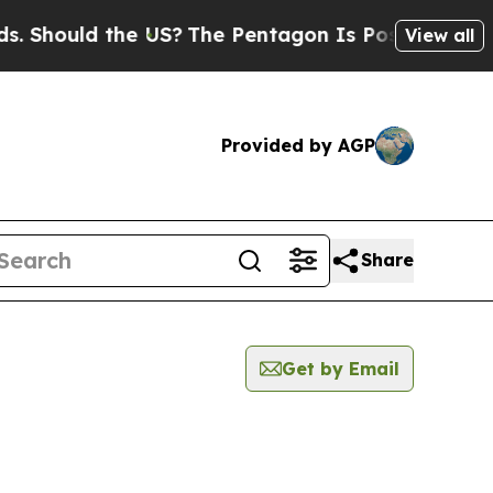
Should the US?
The Pentagon Is Posting Cryptic B
View all
Provided by AGP
Share
Get by Email