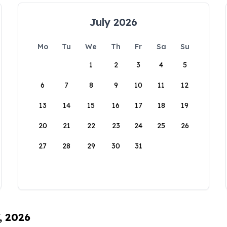
July 2026
Mo
Tu
We
Th
Fr
Sa
Su
1
2
3
4
5
6
7
8
9
10
11
12
13
14
15
16
17
18
19
20
21
22
23
24
25
26
27
28
29
30
31
, 2026