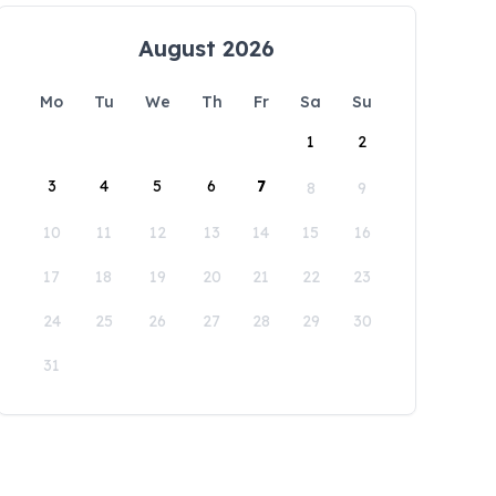
August 2026
Mo
Tu
We
Th
Fr
Sa
Su
1
2
3
4
5
6
7
8
9
10
11
12
13
14
15
16
17
18
19
20
21
22
23
24
25
26
27
28
29
30
31