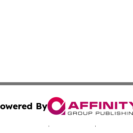
owered By
ubmit Press Release
Terms & Conditions
Copyright/DMCA