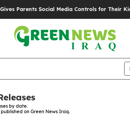
es Parents Social Media Controls for Their Kids. 
Releases
ses by date.
es published on Green News Iraq.