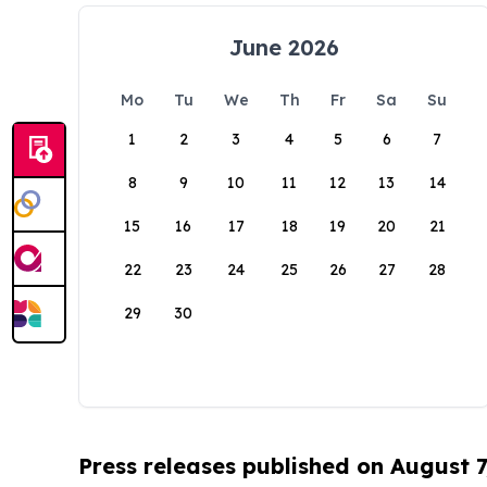
June 2026
Mo
Tu
We
Th
Fr
Sa
Su
1
2
3
4
5
6
7
8
9
10
11
12
13
14
15
16
17
18
19
20
21
22
23
24
25
26
27
28
29
30
Press releases published on August 7