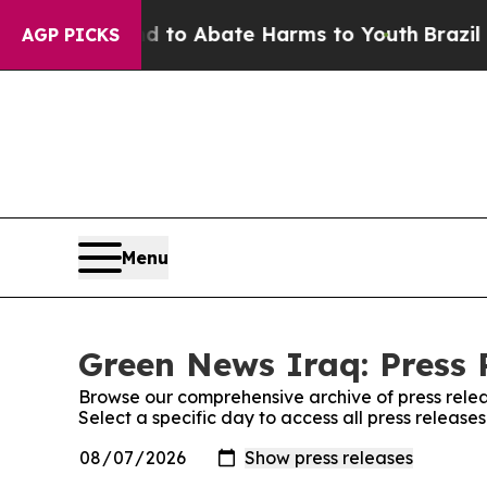
Million Fund to Abate Harms to Youth
Brazil Giv
AGP PICKS
Menu
Green News Iraq: Press 
Browse our comprehensive archive of press relea
Select a specific day to access all press releas